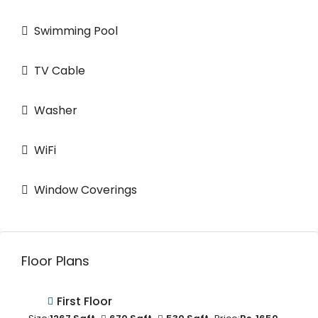
Swimming Pool
TV Cable
Washer
WiFi
Window Coverings
Floor Plans
First Floor