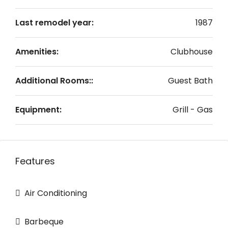
Last remodel year:
1987
Amenities:
Clubhouse
Additional Rooms::
Guest Bath
Equipment:
Grill - Gas
Features
Air Conditioning
Barbeque