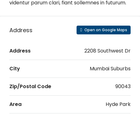
videntur parum clari, fiant sollemnes in futurum.
Address
Open on Google Maps
Address
2208 Southwest Dr
City
Mumbai Suburbs
Zip/Postal Code
90043
Area
Hyde Park