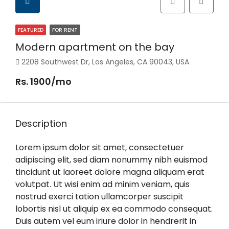
FEATURED
FOR RENT
Modern apartment on the bay
2208 Southwest Dr, Los Angeles, CA 90043, USA
Rs. 1900/mo
Description
Lorem ipsum dolor sit amet, consectetuer
adipiscing elit, sed diam nonummy nibh euismod
tincidunt ut laoreet dolore magna aliquam erat
volutpat. Ut wisi enim ad minim veniam, quis
nostrud exerci tation ullamcorper suscipit
lobortis nisl ut aliquip ex ea commodo consequat.
Duis autem vel eum iriure dolor in hendrerit in