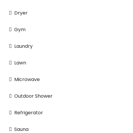
Dryer
Gym
Laundry
Lawn
Microwave
Outdoor Shower
Refrigerator
Sauna