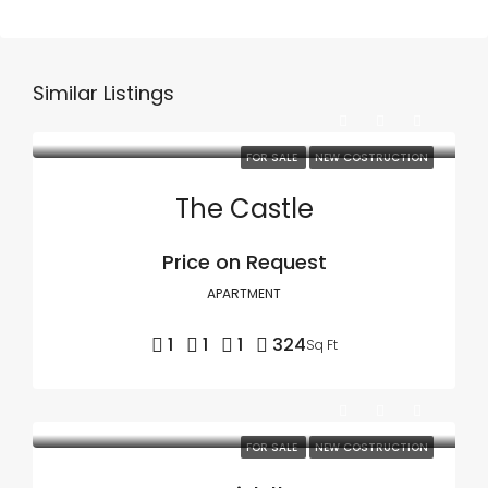
Similar Listings
FOR SALE
NEW COSTRUCTION
The Castle
Price on Request
APARTMENT
1
1
1
324
Sq Ft
FOR SALE
NEW COSTRUCTION