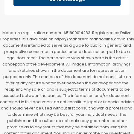
Maharera registration number: A51800014283. Registered as Dsilva
Properties, it is available on https://maharera.mahaonline.gov.in This
document is intended to serve as a guide to public in general and
prospective consumer in particular and does not purport to be a
legal document. The perspective view shown here is the artist's
conception of the development. All images, Information, drawings,
and sketches shown in the document are for representation
purposes only. The contents of this document do not constitute an
over of any nature whatsoever between the developer and the
recipient. Any sale of land is subject to terms of documents to be
executed between the parties. The information and/or documents
contained in this document do not constitute legal or financial advice
and should never be used without first consulting with a professional
to determine what may be best for your individual needs. The
publisher and the author do not make any guarantee or other
promise as to any results that may be obtained from using the
content of this document. You should never make any investment