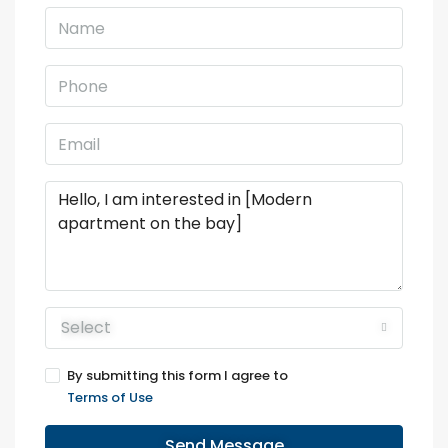
Select
By submitting this form I agree to
Terms of Use
Send Message