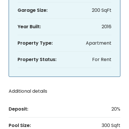
Garage Size:
200 SqFt
Year Built:
2016
Property Type:
Apartment
Property Status:
For Rent
Additional details
Deposit:
20%
Pool Size:
300 Sqft