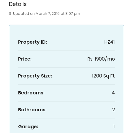
Details
Updated on March 7, 2016 at 8:07 pm
Property ID:
HZ41
Price:
Rs. 1900/mo
Property Size:
1200 Sq Ft
Bedrooms:
4
Bathrooms:
2
Garage:
1