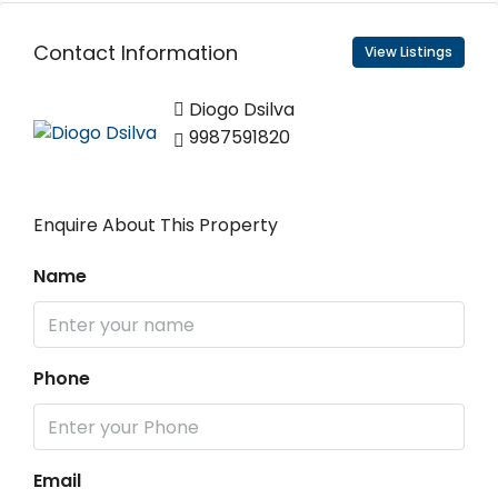
Contact Information
View Listings
Diogo Dsilva
9987591820
Enquire About This Property
Name
Phone
Email