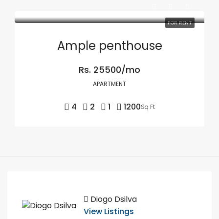
FOR RENT
Ample penthouse
Rs. 25500/mo
APARTMENT
4
2
1
1200
Sq Ft
Diogo Dsilva
View Listings