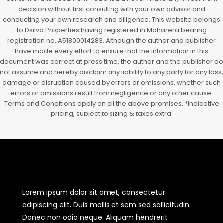
decision without first consulting with your own advisor and
conducting your own research and diligence. This website belongs
to Dsilva Properties having registered in Maharera bearing
registration no, A51800014283. Although the author and publisher
have made every effort to ensure that the information in this
document was correct at press time, the author and the publisher do
not assume and hereby disclaim any liability to any party for any loss,
damage or disruption caused by errors or omissions, whether such
errors or omissions result from negligence or any other cause.
Terms and Conditions apply on all the above promises. *Indicative
pricing, subject to sizing & taxes extra.
Lorem ipsum dolor sit amet, consectetur
adipiscing elit. Duis mollis et sem sed sollicitudin.
Donec non odio neque. Aliquam hendrerit