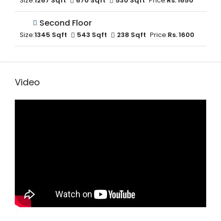
Size:
1267 Sqft
670 Sqft
530 Sqft
Price:
Rs. 1650
Second Floor
Size:
1345 Sqft
543 Sqft
238 Sqft
Price:
Rs. 1600
Video