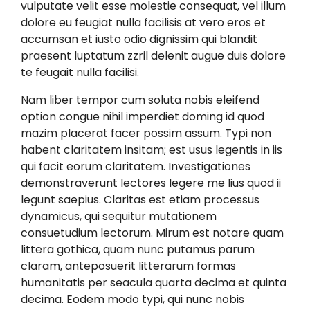
vulputate velit esse molestie consequat, vel illum
dolore eu feugiat nulla facilisis at vero eros et
accumsan et iusto odio dignissim qui blandit
praesent luptatum zzril delenit augue duis dolore
te feugait nulla facilisi.
Nam liber tempor cum soluta nobis eleifend
option congue nihil imperdiet doming id quod
mazim placerat facer possim assum. Typi non
habent claritatem insitam; est usus legentis in iis
qui facit eorum claritatem. Investigationes
demonstraverunt lectores legere me lius quod ii
legunt saepius. Claritas est etiam processus
dynamicus, qui sequitur mutationem
consuetudium lectorum. Mirum est notare quam
littera gothica, quam nunc putamus parum
claram, anteposuerit litterarum formas
humanitatis per seacula quarta decima et quinta
decima. Eodem modo typi, qui nunc nobis