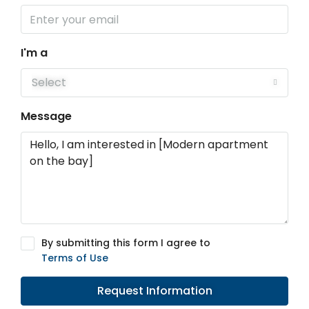
I'm a
Select
Message
By submitting this form I agree to
Terms of Use
Request Information