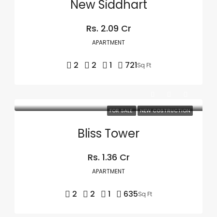
New Siddhart
Rs. 2.09 Cr
APARTMENT
2
2
1
721
Sq Ft
FOR SALE
NEW COSTRUCTION
Bliss Tower
Rs. 1.36 Cr
APARTMENT
2
2
1
635
Sq Ft