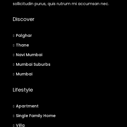
sollicitudin purus, quis rutrum mi accumsan nec.
Discover
Palghar
Thane
Navi Mumbai
Mumbai Suburbs
Mumbai
Lifestyle
Apartment
Single Family Home
Villa