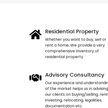
Residential Property
Whether you want to buy, sell or
rent a home. We provide a very
comprehensive inventory of
residential property.
Advisory Consultancy
Our experience and understandi
of the market helps us in advisin
our clients on buying/selling, rent
investing, relocating, legalities,
documentation etc.