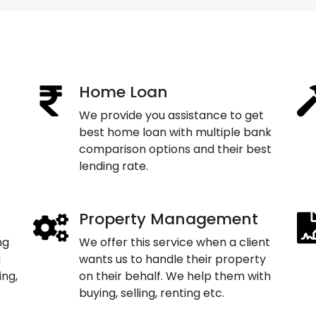
Home Loan
We provide you assistance to get
best home loan with multiple bank
comparison options and their best
lending rate.
Property Management
ng
We offer this service when a client
g
wants us to handle their property
ing,
on their behalf. We help them with
buying, selling, renting etc.