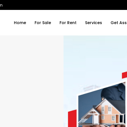
om
Home
For Sale
For Rent
Services
Get Ass