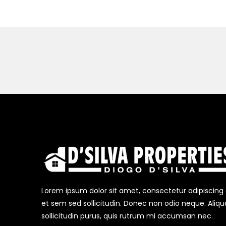
Lorem ipsum dolor sit amet, consectetur adipiscing el
et sem sed sollicitudin. Donec non odio neque. Aliq
sollicitudin purus, quis rutrum mi accumsan nec.