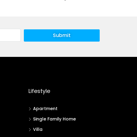
Submit
Lifestyle
Apartment
Single Family Home
Villa