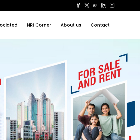
ociated
NRI Corner
About us
Contact