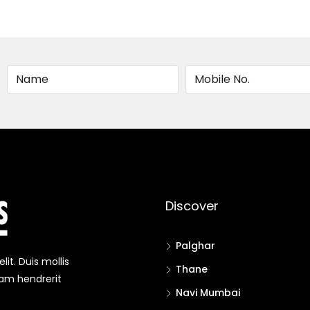
Alternative:
Discover
Palghar
it. Duis mollis
Thane
uam hendrerit
Navi Mumbai