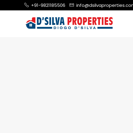
+91-9821185506
info@dsilvaproperties.c