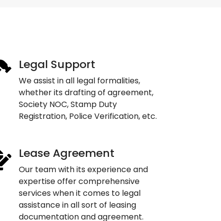
Legal Support
We assist in all legal formalities,
whether its drafting of agreement,
Society NOC, Stamp Duty
Registration, Police Verification, etc.
Lease Agreement
Our team with its experience and
expertise offer comprehensive
services when it comes to legal
assistance in all sort of leasing
documentation and agreement.