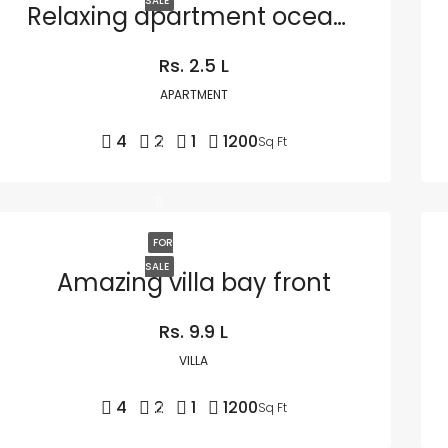
SALE
Relaxing apartment ocean view
Rs. 2.5 L
APARTMENT
4
2
1
1200
Sq Ft
FOR
SALE
Amazing villa bay front
Rs. 9.9 L
VILLA
4
2
1
1200
Sq Ft