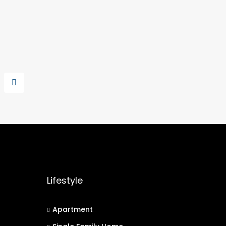
Lifestyle
Apartment