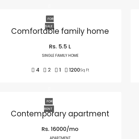
FOR
SALE
Comfortable family home
Rs. 5.5 L
SINGLE FAMILY HOME
4
2
1
1200
Sq Ft
FOR
RENT
Contemporary apartment
Rs. 16000/mo
APARTMENT