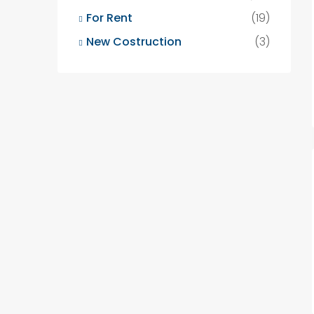
For Rent
(19)
New Costruction
(3)