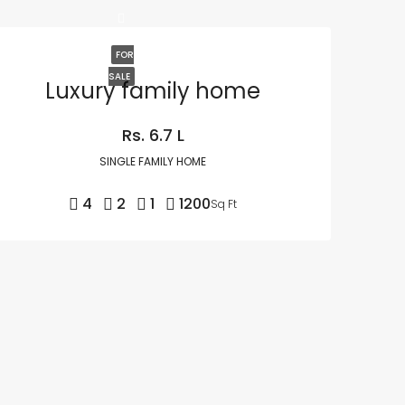
FOR
SALE
Luxury family home
Rs. 6.7 L
SINGLE FAMILY HOME
4
2
1
1200
Sq Ft