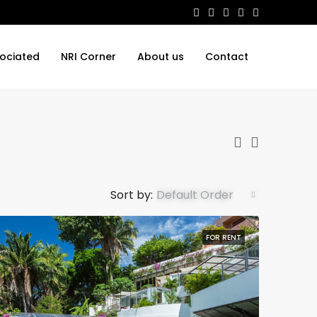
ociated
NRI Corner
About us
Contact
Sort by:
Default Order
FOR RENT