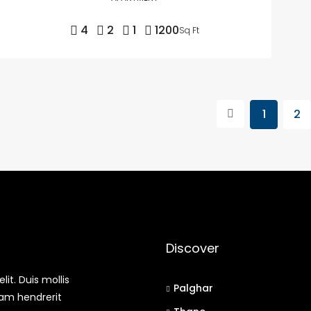
4
2
1
1200
Sq Ft
1
2
Discover
it. Duis mollis
Palghar
uam hendrerit