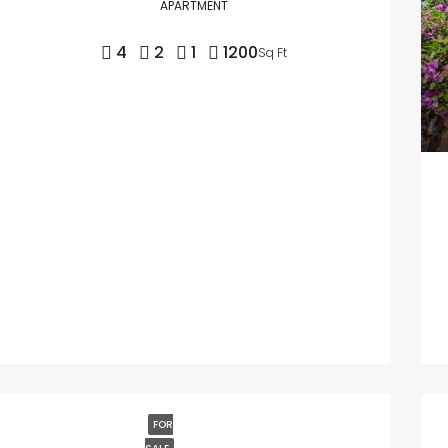
APARTMENT
4
2
1
1200
Sq Ft
FOR