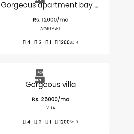
RENT
Gorgeous apartment bay front
Rs. 12000/mo
APARTMENT
4
2
1
1200
Sq Ft
FOR
RENT
Gorgeous villa
Rs. 25000/mo
VILLA
4
2
1
1200
Sq Ft