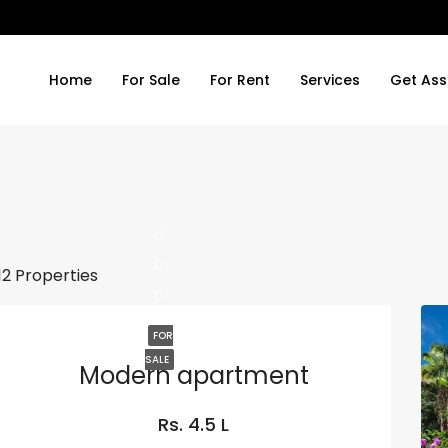
Home
For Sale
For Rent
Services
Get Ass
12 Properties
FOR
SALE
Modern apartment
Rs. 4.5 L