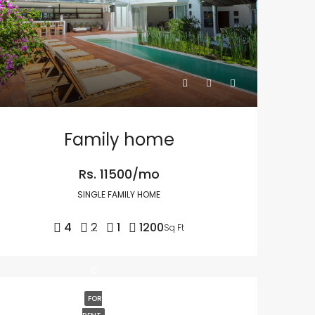
Family home
Rs. 11500/mo
SINGLE FAMILY HOME
4
2
1
1200
Sq Ft
FOR