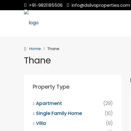
+91-9821185506
info@dsilvaproperties.com
Home
Thane
Thane
Property Type
Apartment
(29)
Single Family Home
(10)
Villa
(9)