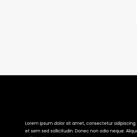
Lorem ipsum dolor sit amet, consectetur adipiscing el
et sem sed sollicitudin. Donec non odio neque. Aliq