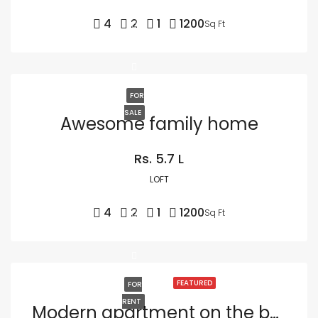
4
2
1
1200
Sq Ft
FOR
SALE
Awesome family home
Rs. 5.7 L
LOFT
4
2
1
1200
Sq Ft
FEATURED
FOR
RENT
Modern apartment on the bay