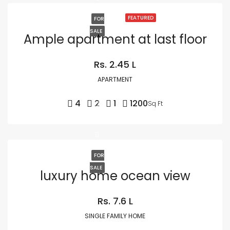
FEATURED
FOR
SALE
Ample apartment at last floor
Rs. 2.45 L
APARTMENT
4
2
1
1200
Sq Ft
FOR
SALE
luxury home ocean view
Rs. 7.6 L
SINGLE FAMILY HOME