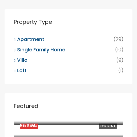
Property Type
Apartment
(29)
Single Family Home
(10)
Villa
(9)
Loft
(1)
Featured
Rs. 1900/mo
2208 Southwest Dr, Los Angeles, CA 90043, USA
Rs. 9.9 L
FEATURED
FOR RENT
6111 Brynhurst Ave, Los Angeles, CA 90043, USA