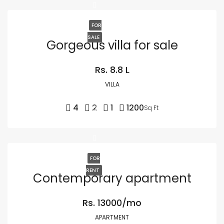
FOR
SALE
Gorgeous villa for sale
Rs. 8.8 L
VILLA
4
2
1
1200
Sq Ft
FOR
RENT
Contemporary apartment
Rs. 13000/mo
APARTMENT