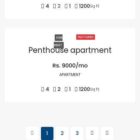
4
2
1
1200
Sq Ft
FEATURED
FOR
RENT
Penthouse apartment
Rs. 9000/mo
APARTMENT
4
2
1
1200
Sq Ft
1
2
3