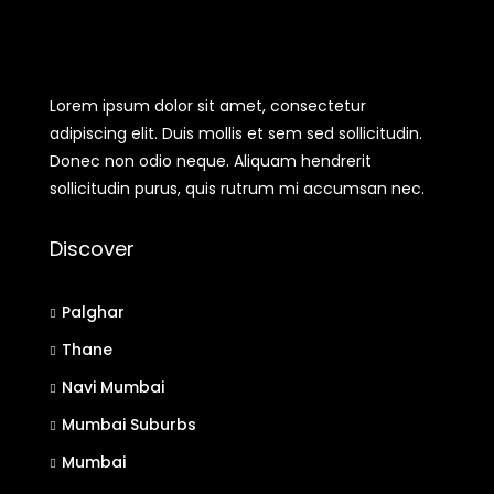
Lorem ipsum dolor sit amet, consectetur
adipiscing elit. Duis mollis et sem sed sollicitudin.
Donec non odio neque. Aliquam hendrerit
sollicitudin purus, quis rutrum mi accumsan nec.
Discover
Palghar
Thane
Navi Mumbai
Mumbai Suburbs
Mumbai