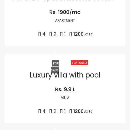
Rs. 1900/mo
APARTMENT
4
2
1
1200
Sq Ft
FEATURED
FOR
SALE
Luxury villa with pool
Rs. 9.9 L
VILLA
4
2
1
1200
Sq Ft