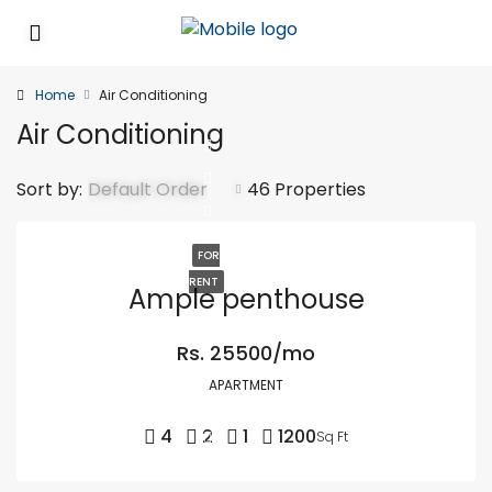
Home
Air Conditioning
Air Conditioning
Sort by:
Default Order
46 Properties
FOR
RENT
Ample penthouse
Rs. 25500/mo
APARTMENT
4
2
1
1200
Sq Ft