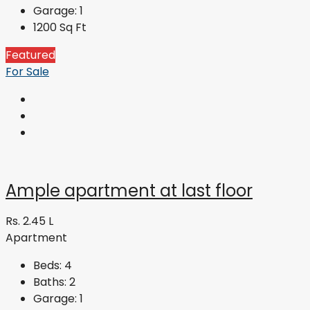
Garage:
1
1200
Sq Ft
Featured
For Sale
Ample apartment at last floor
Rs. 2.45 L
Apartment
Beds:
4
Baths:
2
Garage:
1