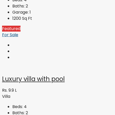
Baths:
2
Garage:
1
1200
Sq Ft
Featured
For Sale
Luxury villa with pool
Rs. 9.9 L
Villa
Beds:
4
Baths:
2