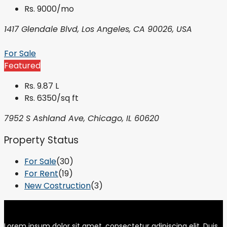
Rs. 9000/mo
1417 Glendale Blvd, Los Angeles, CA 90026, USA
For Sale
Featured
Rs. 9.87 L
Rs. 6350/sq ft
7952 S Ashland Ave, Chicago, IL 60620
Property Status
For Sale
(30)
For Rent
(19)
New Costruction
(3)
Lorem ipsum dolor sit amet, consectetur adipiscing elit. Duis