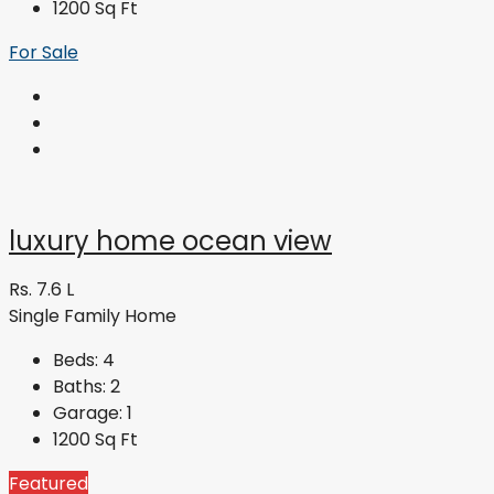
1200
Sq Ft
For Sale
luxury home ocean view
Rs. 7.6 L
Single Family Home
Beds:
4
Baths:
2
Garage:
1
1200
Sq Ft
Featured