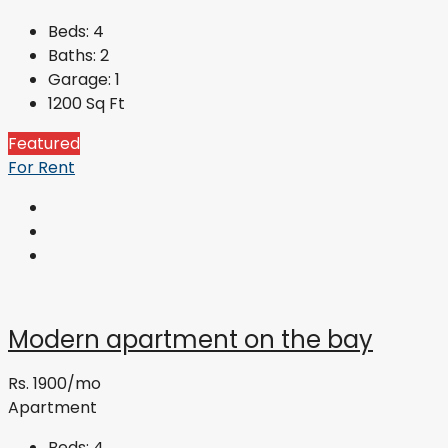
Beds:
4
Baths:
2
Garage:
1
1200
Sq Ft
Featured
For Rent
Modern apartment on the bay
Rs. 1900/mo
Apartment
Beds:
4