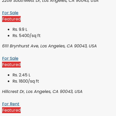
2208 Southwest Dr, Los Angeles, CA 90043, USA
For Sale
Featured
Rs. 9.9 L
Rs. 5400/sq ft
6111 Brynhurst Ave, Los Angeles, CA 90043, USA
For Sale
Featured
Rs. 2.45 L
Rs. 1800/sq ft
Hillcrest Dr, Los Angeles, CA 90043, USA
For Rent
Featured