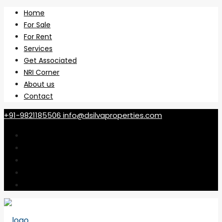
Home
For Sale
For Rent
Services
Get Associated
NRI Corner
About us
Contact
+91-9821185506
info@dsilvaproperties.com