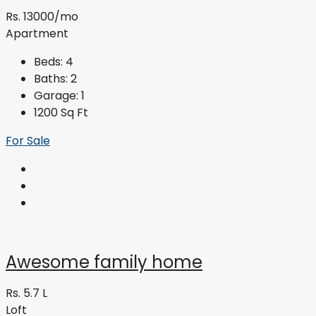
Rs. 13000/mo
Apartment
Beds:
4
Baths:
2
Garage:
1
1200
Sq Ft
For Sale
Awesome family home
Rs. 5.7 L
Loft