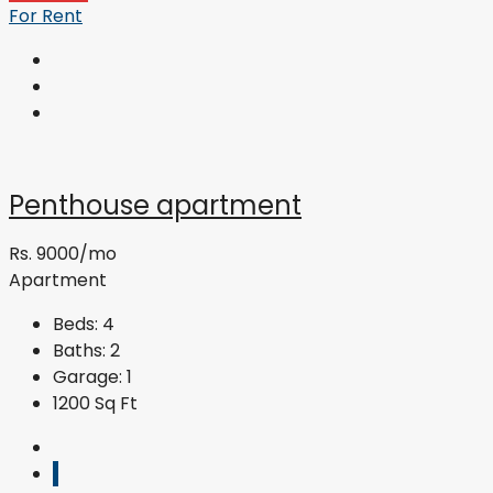
For Rent
Penthouse apartment
Rs. 9000/mo
Apartment
Beds:
4
Baths:
2
Garage:
1
1200
Sq Ft
1