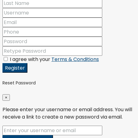
I agree with your
Terms & Conditions
Register
Reset Password
×
Please enter your username or email address. You will
receive a link to create a new password via email.