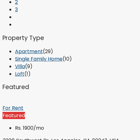
2
3
Property Type
Apartment
(29)
Single Family Home
(10)
Villa
(9)
Loft
(1)
Featured
For Rent
Featured
Rs. 1900/mo