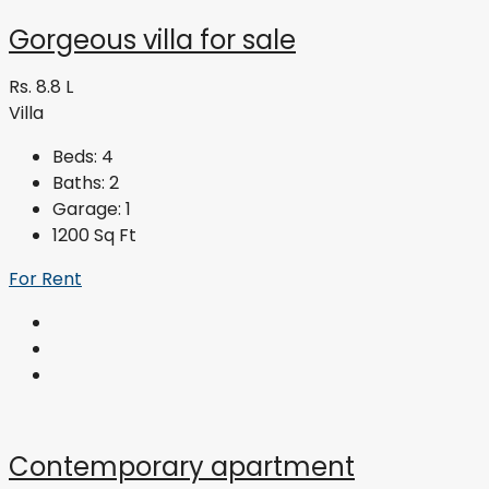
Gorgeous villa for sale
Rs. 8.8 L
Villa
Beds:
4
Baths:
2
Garage:
1
1200
Sq Ft
For Rent
Contemporary apartment