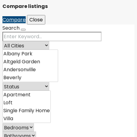
Compare listings
Compare
Close
Search