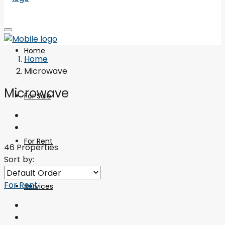
Home
Home
Microwave
Microwave
For Sale
For Rent
46 Properties
Sort by:
For Rent
Services