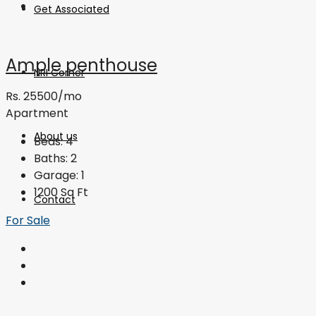
Get Associated
Ample penthouse
NRI Corner
Rs. 25500/mo
Apartment
About us
Beds:
4
Baths:
2
Garage:
1
1200
Sq Ft
Contact
For Sale