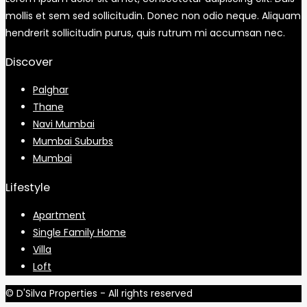
mollis et sem sed sollicitudin. Donec non odio neque. Aliquam
hendrerit sollicitudin purus, quis rutrum mi accumsan nec.
Discover
Palghar
Thane
Navi Mumbai
Mumbai Suburbs
Mumbai
Lifestyle
Apartment
Single Family Home
Villa
Loft
© D'Silva Properties - All rights reserved