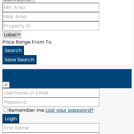
Price Range
From
To
Search
Save Search
Login
×
Remember me
Lost your password?
Login