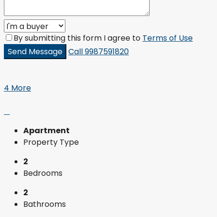
By submitting this form I agree to
Terms of Use
Send Message
Call
9987591820
4 More
Apartment
Property Type
2
Bedrooms
2
Bathrooms