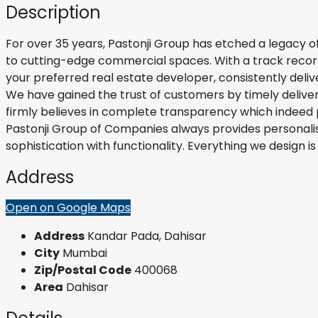
Description
For over 35 years, Pastonji Group has etched a legacy of
to cutting-edge commercial spaces. With a track record 
your preferred real estate developer, consistently deliv
We have gained the trust of customers by timely deliver
firmly believes in complete transparency which indeed 
Pastonji Group of Companies always provides personalis
sophistication with functionality. Everything we design
Address
Open on Google Maps
Address
Kandar Pada, Dahisar
City
Mumbai
Zip/Postal Code
400068
Area
Dahisar