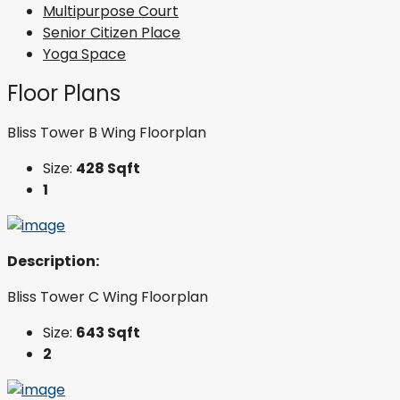
Multipurpose Court
Senior Citizen Place
Yoga Space
Floor Plans
Bliss Tower B Wing Floorplan
Size:
428 Sqft
1
Description:
Bliss Tower C Wing Floorplan
Size:
643 Sqft
2