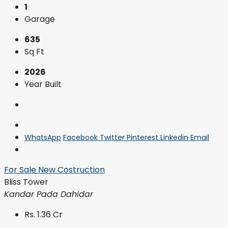
1
Garage
635
Sq Ft
2026
Year Built
WhatsApp
Facebook
Twitter
Pinterest
Linkedin
Email
For Sale
New Costruction
Bliss Tower
Kandar Pada Dahidar
Rs. 1.36 Cr