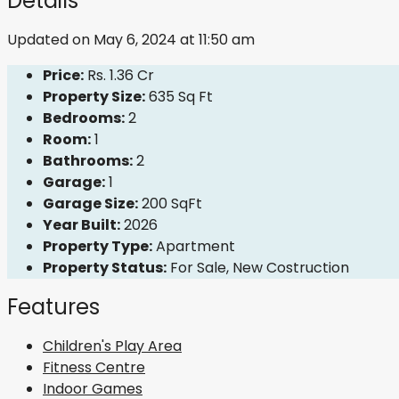
Details
Updated on May 6, 2024 at 11:50 am
Price:
Rs. 1.36 Cr
Property Size:
635 Sq Ft
Bedrooms:
2
Room:
1
Bathrooms:
2
Garage:
1
Garage Size:
200 SqFt
Year Built:
2026
Property Type:
Apartment
Property Status:
For Sale, New Costruction
Features
Children's Play Area
Fitness Centre
Indoor Games