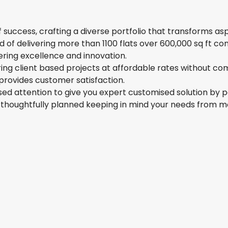
 success, crafting a diverse portfolio that transforms as
of delivering more than 1100 flats over 600,000 sq ft con
ering excellence and innovation.
ing client based projects at affordable rates without co
provides customer satisfaction.
ed attention to give you expert customised solution by p
 is thoughtfully planned keeping in mind your needs from 