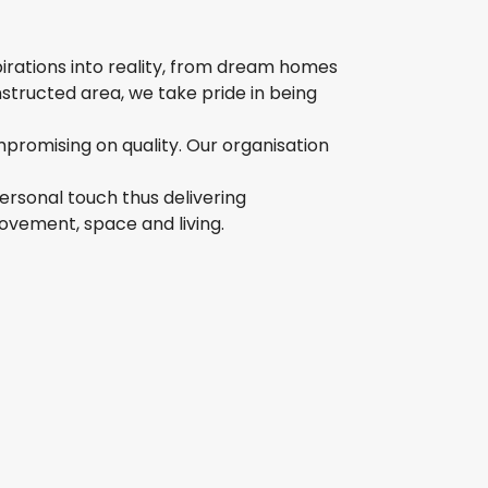
pirations into reality, from dream homes
structed area, we take pride in being
mpromising on quality. Our organisation
ersonal touch thus delivering
movement, space and living.