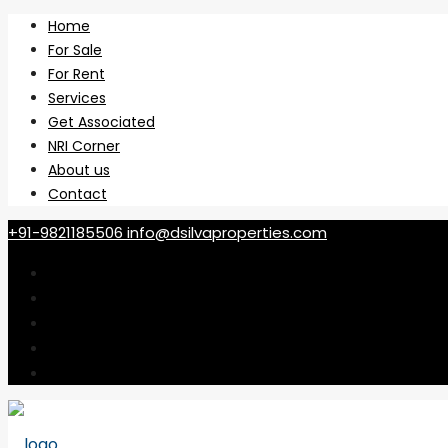
Home
For Sale
For Rent
Services
Get Associated
NRI Corner
About us
Contact
+91-9821185506
info@dsilvaproperties.com