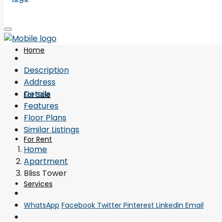
Home
Description
Address
Details
For Sale
Features
Floor Plans
Similar Listings
For Rent
Home
Apartment
Bliss Tower
Services
WhatsApp
Facebook
Twitter
Pinterest
Linkedin
Email