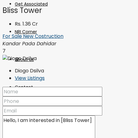
Get Associated
Bliss Tower
Rs. 1.36 Cr
NRI Corner
For Sale
New Costruction
Kandar Pada Dahidar
7
About us
Diogo Dsilva
View Listings
Contact