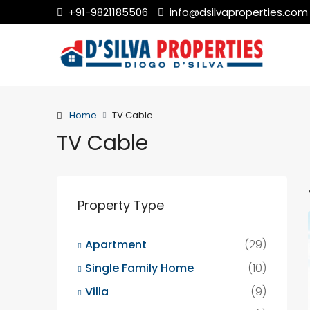
+91-9821185506
info@dsilvaproperties.com
Home
TV Cable
TV Cable
Property Type
Apartment
(29)
Single Family Home
(10)
Villa
(9)