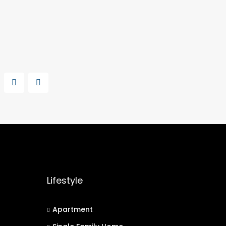
Lifestyle
Apartment