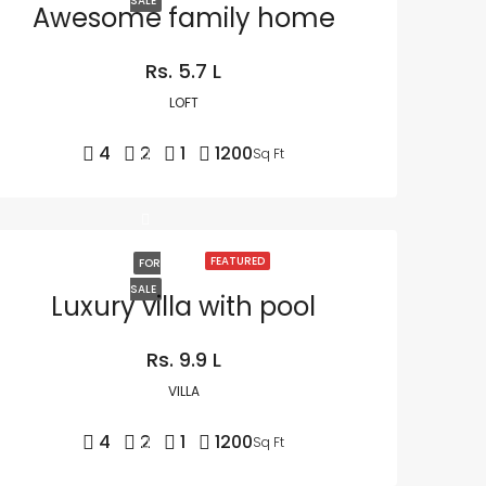
SALE
Awesome family home
Rs. 5.7 L
LOFT
4
2
1
1200
Sq Ft
FEATURED
FOR
SALE
Luxury villa with pool
Rs. 9.9 L
VILLA
4
2
1
1200
Sq Ft