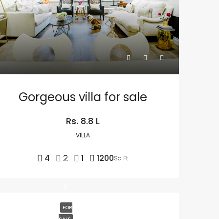
Gorgeous villa for sale
Rs. 8.8 L
VILLA
4
2
1
1200
Sq Ft
FOR