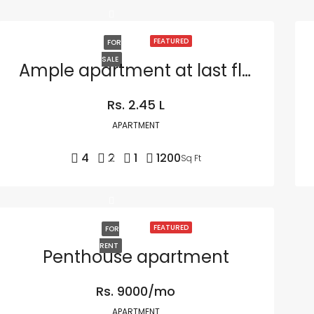
FEATURED
FOR
SALE
Ample apartment at last floor
Rs. 2.45 L
APARTMENT
4
2
1
1200
Sq Ft
FEATURED
FOR
RENT
Penthouse apartment
Rs. 9000/mo
APARTMENT