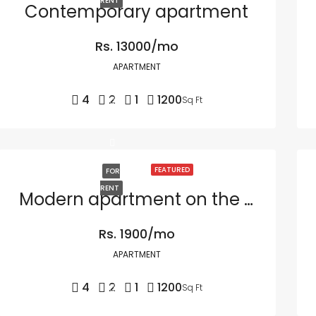
RENT
Contemporary apartment
Rs. 13000/mo
APARTMENT
4
2
1
1200
Sq Ft
FEATURED
FOR
RENT
Modern apartment on the bay
Rs. 1900/mo
APARTMENT
4
2
1
1200
Sq Ft