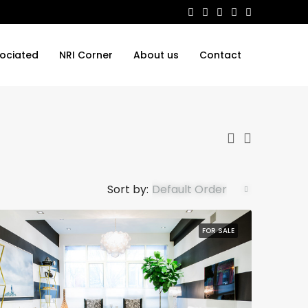
ociated
NRI Corner
About us
Contact
Sort by:
Default Order
FOR SALE