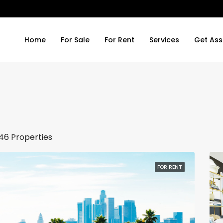
Home
For Sale
For Rent
Services
Get Ass
46 Properties
FOR RENT