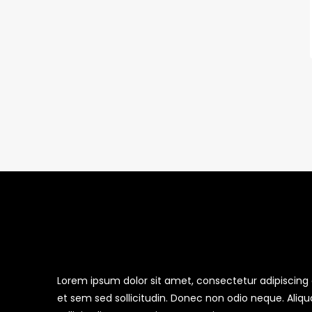
Lorem ipsum dolor sit amet, consectetur adipiscing el
et sem sed sollicitudin. Donec non odio neque. Aliq