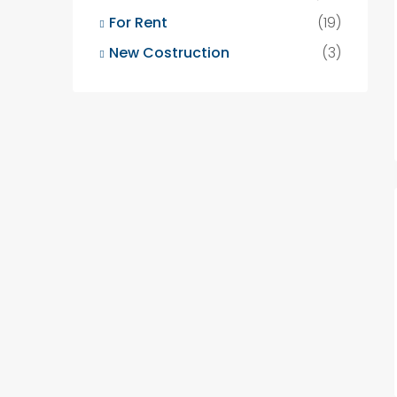
For Rent
(19)
New Costruction
(3)