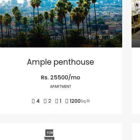
Ample penthouse
Rs. 25500/mo
APARTMENT
4
2
1
1200
Sq Ft
FOR