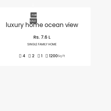
FOR
SALE
luxury home ocean view
Rs. 7.6 L
SINGLE FAMILY HOME
4
2
1
1200
Sq Ft