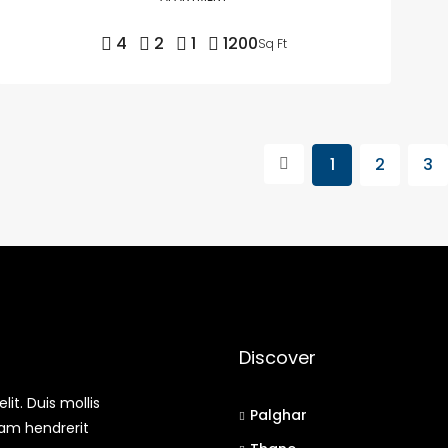
4
2
1
1200
Sq Ft
1
2
3
Discover
it. Duis mollis
Palghar
uam hendrerit