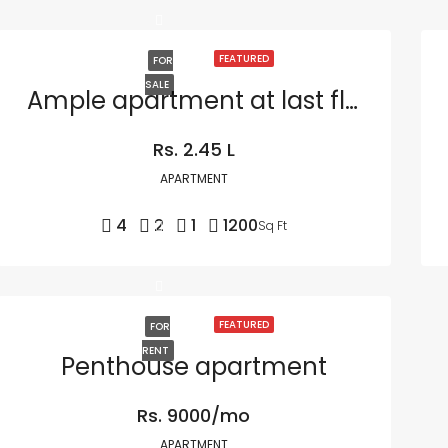
FEATURED
FOR
SALE
Ample apartment at last floor
Rs. 2.45 L
APARTMENT
4
2
1
1200
Sq Ft
FEATURED
FOR
RENT
Penthouse apartment
Rs. 9000/mo
APARTMENT