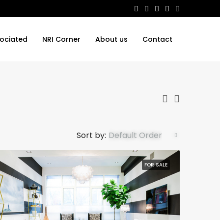
ociated
NRI Corner
About us
Contact
Sort by:
Default Order
FOR SALE