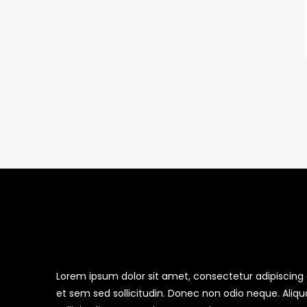
Lorem ipsum dolor sit amet, consectetur adipiscing el
et sem sed sollicitudin. Donec non odio neque. Aliq