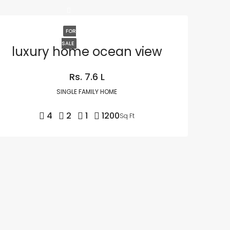
FOR
SALE
luxury home ocean view
Rs. 7.6 L
SINGLE FAMILY HOME
4
2
1
1200
Sq Ft