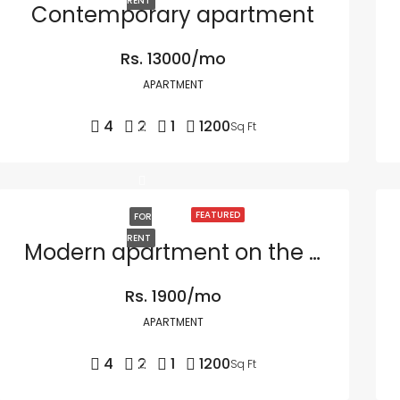
RENT
Contemporary apartment
Rs. 13000/mo
APARTMENT
4
2
1
1200
Sq Ft
FEATURED
FOR
RENT
Modern apartment on the bay
Rs. 1900/mo
APARTMENT
4
2
1
1200
Sq Ft