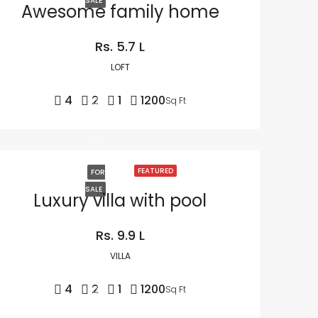
SALE
Awesome family home
Rs. 5.7 L
LOFT
4
2
1
1200
Sq Ft
FEATURED
FOR
SALE
Luxury villa with pool
Rs. 9.9 L
VILLA
4
2
1
1200
Sq Ft