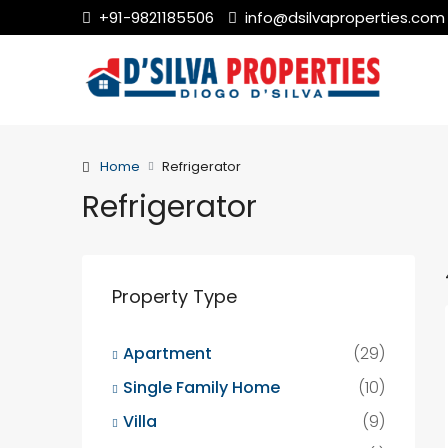
+91-9821185506
info@dsilvaproperties.com
Home
Refrigerator
Refrigerator
Property Type
Apartment
(29)
Single Family Home
(10)
Villa
(9)