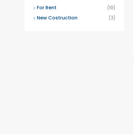
For Rent
(19)
New Costruction
(3)