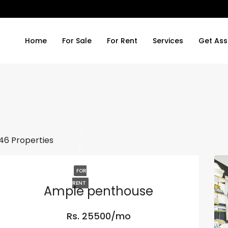
Home
For Sale
For Rent
Services
Get Ass
46 Properties
FOR
RENT
Ample penthouse
Rs. 25500/mo