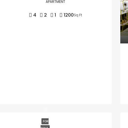
APARTMENT
4
2
1
1200
Sq Ft
FOR