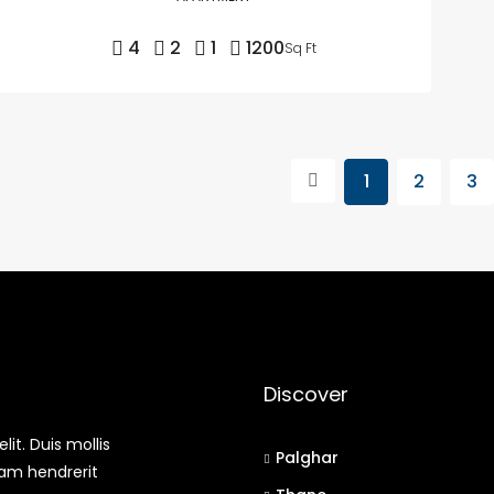
4
2
1
1200
Sq Ft
1
2
3
Discover
it. Duis mollis
Palghar
uam hendrerit