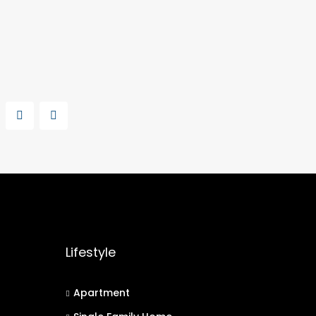
Lifestyle
Apartment