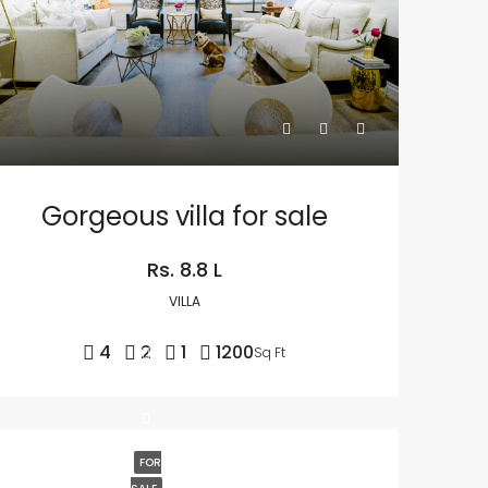
Gorgeous villa for sale
Rs. 8.8 L
VILLA
4
2
1
1200
Sq Ft
FOR