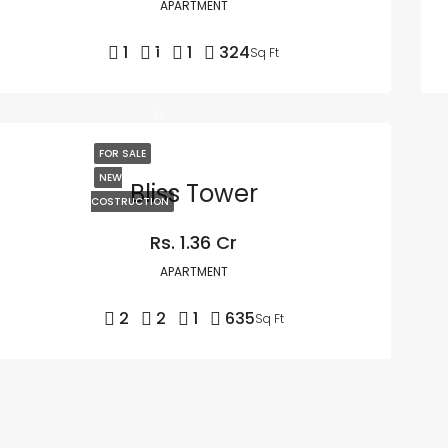
APARTMENT
1
1
1
324
Sq Ft
FOR SALE
NEW
Bliss Tower
COSTRUCTION
Rs. 1.36 Cr
APARTMENT
2
2
1
635
Sq Ft