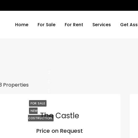
Home
For Sale
For Rent
Services
Get Ass
3 Properties
FOR SALE
NEW
The Castle
COSTRUCTION
Price on Request