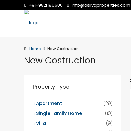
+91-9821185506
info@dsilvaproperties.com
Home
New Costruction
New Costruction
Property Type
Apartment
(29)
Single Family Home
(10)
Villa
(9)