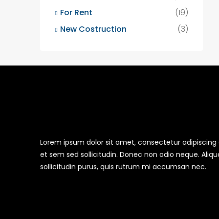
For Rent
(19)
New Costruction
(3)
Lorem ipsum dolor sit amet, consectetur adipiscing el
et sem sed sollicitudin. Donec non odio neque. Aliq
sollicitudin purus, quis rutrum mi accumsan nec.