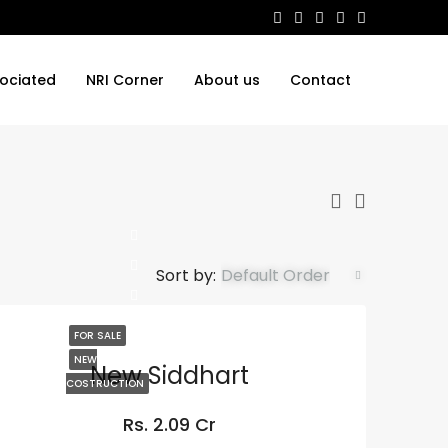
ociated
NRI Corner
About us
Contact
Sort by:
Default Order
FOR SALE
NEW
New Siddhart
COSTRUCTION
Rs. 2.09 Cr