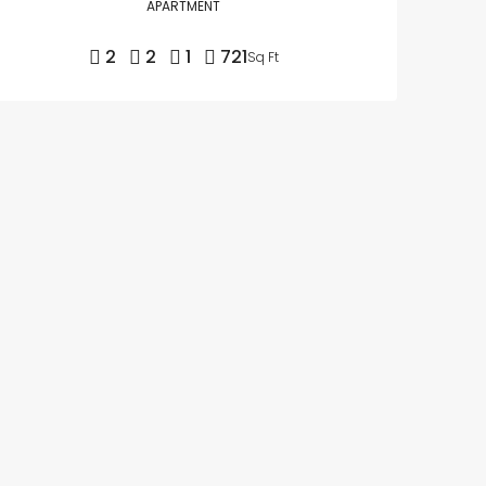
APARTMENT
2
2
1
721
Sq Ft