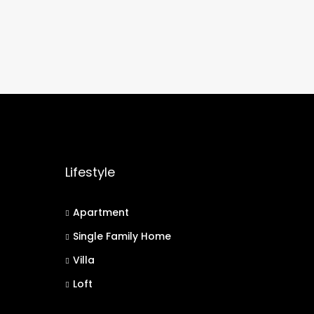
Lifestyle
Apartment
Single Family Home
Villa
Loft