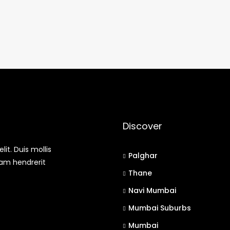
Discover
it. Duis mollis
Palghar
uam hendrerit
Thane
Navi Mumbai
Mumbai Suburbs
Mumbai