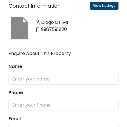
Contact Information
View Listings
Diogo Dsilva
9987591820
Enquire About This Property
Name
Phone
Email