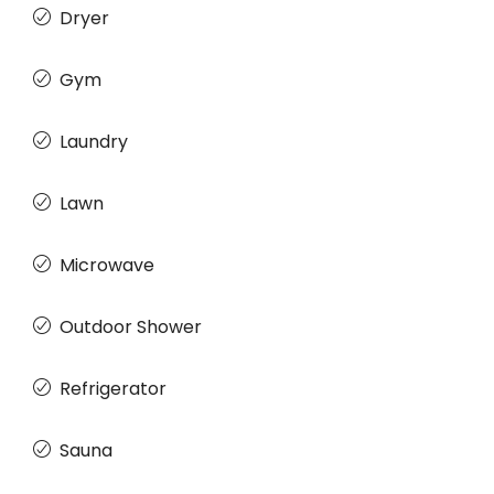
Dryer
Gym
Laundry
Lawn
Microwave
Outdoor Shower
Refrigerator
Sauna