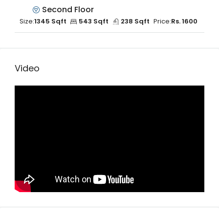
Second Floor
Size:
1345 Sqft
543 Sqft
238 Sqft
Price:
Rs. 1600
Video