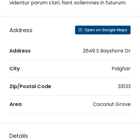
videntur parum clari, fiant sollemnes in futurum.
Address
Open on Google Maps
Address
2649 S Bayshore Dr
City
Palghar
Zip/Postal Code
33133
Area
Coconut Grove
Details