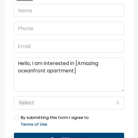
Select
By submitting this form I agree to
Terms of Use