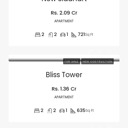
Rs. 2.09 Cr
APARTMENT
2
2
1
721
Sq Ft
FOR SALE
NEW COSTRUCTION
Bliss Tower
Rs. 1.36 Cr
APARTMENT
2
2
1
635
Sq Ft