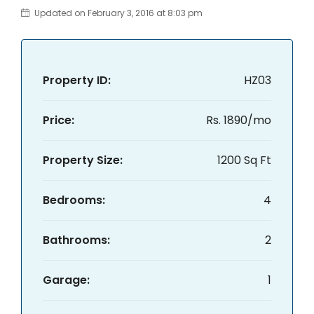
Updated on February 3, 2016 at 8:03 pm
Property ID:
HZ03
Price:
Rs. 1890/mo
Property Size:
1200 Sq Ft
Bedrooms:
4
Bathrooms:
2
Garage:
1