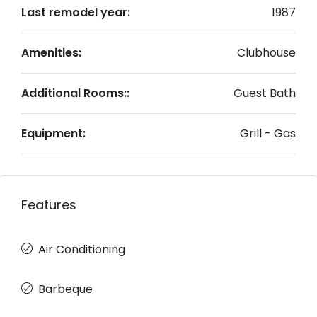
Last remodel year:
1987
Amenities:
Clubhouse
Additional Rooms::
Guest Bath
Equipment:
Grill - Gas
Features
Air Conditioning
Barbeque