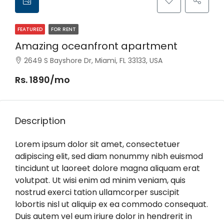
FEATURED
FOR RENT
Amazing oceanfront apartment
2649 S Bayshore Dr, Miami, FL 33133, USA
Rs. 1890/mo
Description
Lorem ipsum dolor sit amet, consectetuer
adipiscing elit, sed diam nonummy nibh euismod
tincidunt ut laoreet dolore magna aliquam erat
volutpat. Ut wisi enim ad minim veniam, quis
nostrud exerci tation ullamcorper suscipit
lobortis nisl ut aliquip ex ea commodo consequat.
Duis autem vel eum iriure dolor in hendrerit in