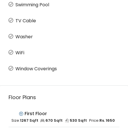
Swimming Pool
TV Cable
Washer
WiFi
Window Coverings
Floor Plans
First Floor
Size:
1267 Sqft
670 Sqft
530 Sqft
Price:
Rs. 1650