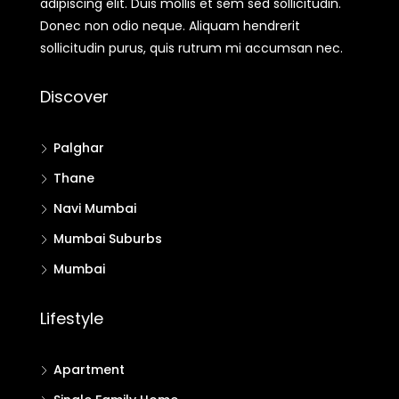
adipiscing elit. Duis mollis et sem sed sollicitudin.
Donec non odio neque. Aliquam hendrerit
sollicitudin purus, quis rutrum mi accumsan nec.
Discover
Palghar
Thane
Navi Mumbai
Mumbai Suburbs
Mumbai
Lifestyle
Apartment