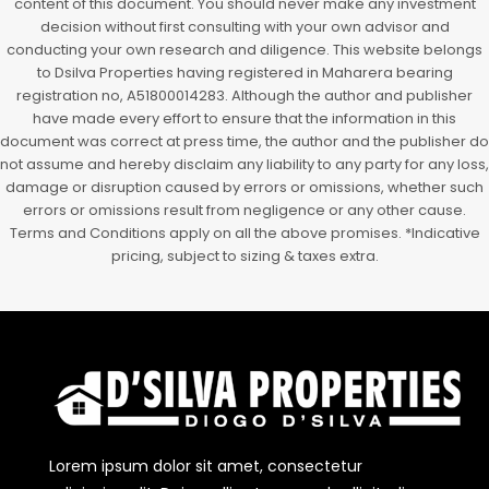
content of this document. You should never make any investment
decision without first consulting with your own advisor and
conducting your own research and diligence. This website belongs
to Dsilva Properties having registered in Maharera bearing
registration no, A51800014283. Although the author and publisher
have made every effort to ensure that the information in this
document was correct at press time, the author and the publisher do
not assume and hereby disclaim any liability to any party for any loss,
damage or disruption caused by errors or omissions, whether such
errors or omissions result from negligence or any other cause.
Terms and Conditions apply on all the above promises. *Indicative
pricing, subject to sizing & taxes extra.
Lorem ipsum dolor sit amet, consectetur