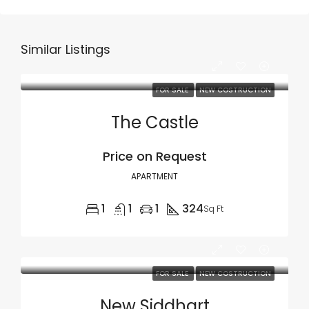
Similar Listings
FOR SALE
NEW COSTRUCTION
The Castle
Price on Request
APARTMENT
1
1
1
324
Sq Ft
FOR SALE
NEW COSTRUCTION
New Siddhart