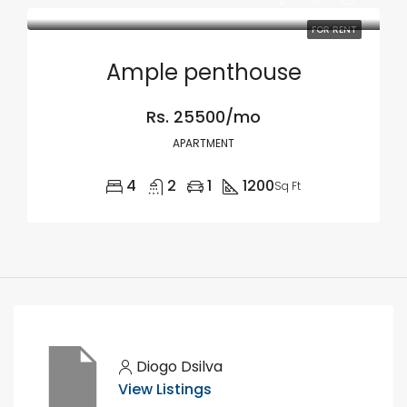
FOR RENT
Ample penthouse
Rs. 25500/mo
APARTMENT
4
2
1
1200
Sq Ft
Diogo Dsilva
View Listings