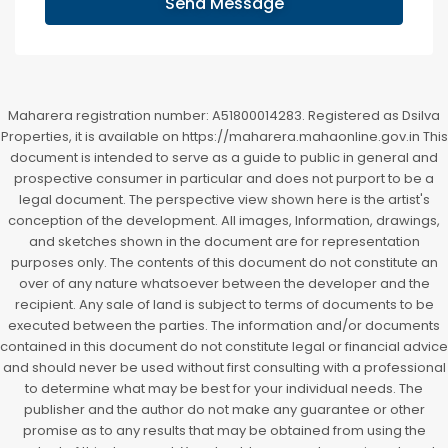
Send Message
Maharera registration number: A51800014283. Registered as Dsilva
Properties, it is available on https://maharera.mahaonline.gov.in This
document is intended to serve as a guide to public in general and
prospective consumer in particular and does not purport to be a
legal document. The perspective view shown here is the artist's
conception of the development. All images, Information, drawings,
and sketches shown in the document are for representation
purposes only. The contents of this document do not constitute an
over of any nature whatsoever between the developer and the
recipient. Any sale of land is subject to terms of documents to be
executed between the parties. The information and/or documents
contained in this document do not constitute legal or financial advice
and should never be used without first consulting with a professional
to determine what may be best for your individual needs. The
publisher and the author do not make any guarantee or other
promise as to any results that may be obtained from using the