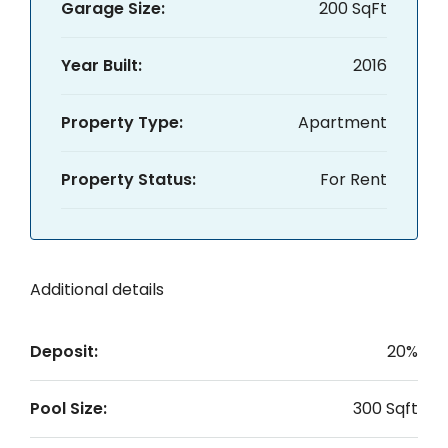
Garage Size:
200 SqFt
Year Built:
2016
Property Type:
Apartment
Property Status:
For Rent
Additional details
Deposit:
20%
Pool Size:
300 Sqft