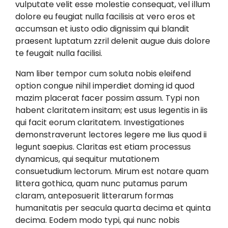
vulputate velit esse molestie consequat, vel illum
dolore eu feugiat nulla facilisis at vero eros et
accumsan et iusto odio dignissim qui blandit
praesent luptatum zzril delenit augue duis dolore
te feugait nulla facilisi.
Nam liber tempor cum soluta nobis eleifend
option congue nihil imperdiet doming id quod
mazim placerat facer possim assum. Typi non
habent claritatem insitam; est usus legentis in iis
qui facit eorum claritatem. Investigationes
demonstraverunt lectores legere me lius quod ii
legunt saepius. Claritas est etiam processus
dynamicus, qui sequitur mutationem
consuetudium lectorum. Mirum est notare quam
littera gothica, quam nunc putamus parum
claram, anteposuerit litterarum formas
humanitatis per seacula quarta decima et quinta
decima. Eodem modo typi, qui nunc nobis