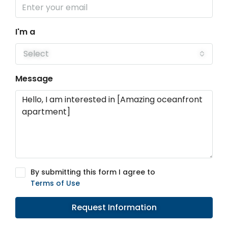
I'm a
Select
Message
By submitting this form I agree to
Terms of Use
Request Information