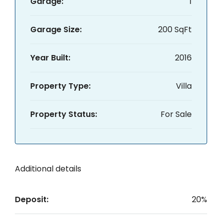
Garage:
1
Garage Size:
200 SqFt
Year Built:
2016
Property Type:
Villa
Property Status:
For Sale
Additional details
Deposit:
20%