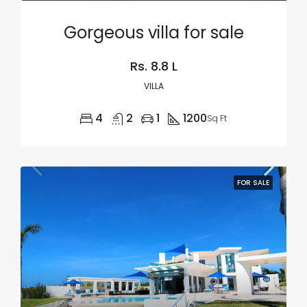
Gorgeous villa for sale
Rs. 8.8 L
VILLA
4
2
1
1200
Sq Ft
FOR SALE