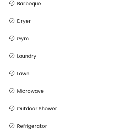
Barbeque
Dryer
Gym
Laundry
Lawn
Microwave
Outdoor Shower
Refrigerator