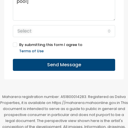
Select
By submitting this form I agree to
Terms of Use
Send Message
Maharera registration number: A51800014283. Registered as Dsilva
Properties, it is available on https://maharera.mahaonline.gov.in This
document is intended to serve as a guide to public in general and
prospective consumer in particular and does not purport to be a
legal document. The perspective view shown here is the artist's
conception of the development. All images, Information, drawings,