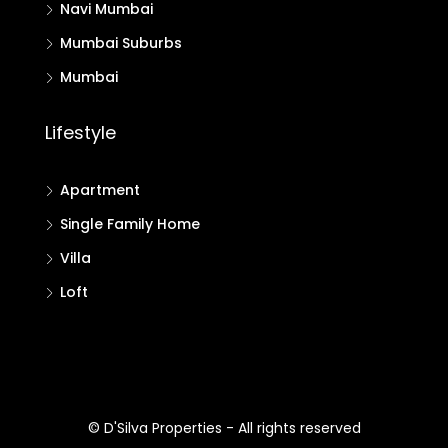
Navi Mumbai
Mumbai Suburbs
Mumbai
Lifestyle
Apartment
Single Family Home
Villa
Loft
© D'Silva Properties - All rights reserved