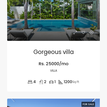
Gorgeous villa
Rs. 25000/mo
VILLA
4
2
1
1200
Sq Ft
FOR SALE