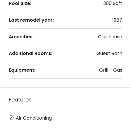
Pool Size:
300 Sqft
Last remodel year:
1987
Amenities:
Clubhouse
Additional Rooms::
Guest Bath
Equipment:
Grill - Gas
Features
Air Conditioning