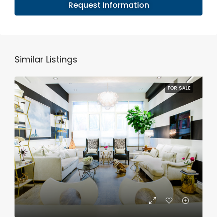
Request Information
Similar Listings
FOR SALE