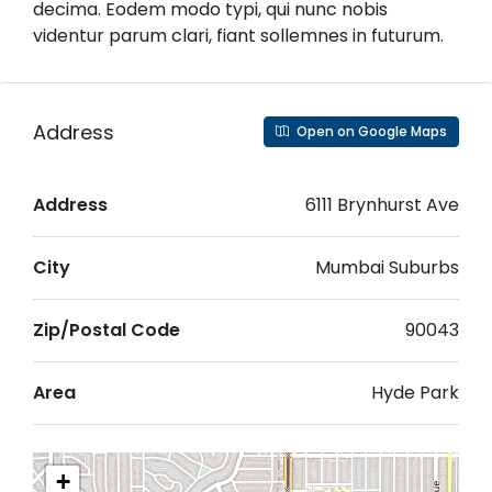
decima. Eodem modo typi, qui nunc nobis
videntur parum clari, fiant sollemnes in futurum.
Address
Open on Google Maps
Address
6111 Brynhurst Ave
City
Mumbai Suburbs
Zip/Postal Code
90043
Area
Hyde Park
+