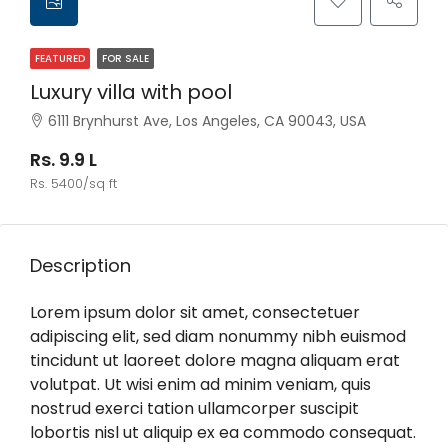
FEATURED
FOR SALE
Luxury villa with pool
6111 Brynhurst Ave, Los Angeles, CA 90043, USA
Rs. 9.9 L
Rs. 5400/sq ft
Description
Lorem ipsum dolor sit amet, consectetuer
adipiscing elit, sed diam nonummy nibh euismod
tincidunt ut laoreet dolore magna aliquam erat
volutpat. Ut wisi enim ad minim veniam, quis
nostrud exerci tation ullamcorper suscipit
lobortis nisl ut aliquip ex ea commodo consequat.