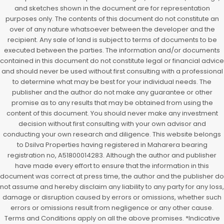
and sketches shown in the document are for representation
purposes only. The contents of this document do not constitute an
over of any nature whatsoever between the developer and the
recipient. Any sale of land is subject to terms of documents to be
executed between the parties. The information and/or documents
contained in this document do not constitute legal or financial advice
and should never be used without first consulting with a professional
to determine what may be best for your individual needs. The
publisher and the author do not make any guarantee or other
promise as to any results that may be obtained from using the
content of this document. You should never make any investment
decision without first consulting with your own advisor and
conducting your own research and diligence. This website belongs
to Dsilva Properties having registered in Maharera bearing
registration no, A51800014283. Although the author and publisher
have made every effort to ensure that the information in this
document was correct at press time, the author and the publisher do
not assume and hereby disclaim any liability to any party for any loss,
damage or disruption caused by errors or omissions, whether such
errors or omissions result from negligence or any other cause.
Terms and Conditions apply on all the above promises. *Indicative