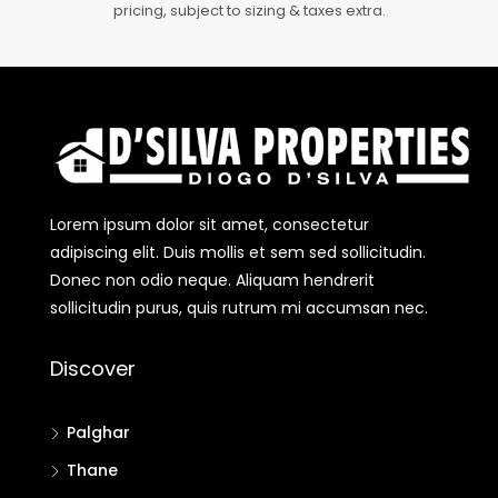
pricing, subject to sizing & taxes extra.
Lorem ipsum dolor sit amet, consectetur
adipiscing elit. Duis mollis et sem sed sollicitudin.
Donec non odio neque. Aliquam hendrerit
sollicitudin purus, quis rutrum mi accumsan nec.
Discover
Palghar
Thane