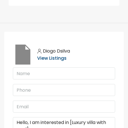
Diogo Dsilva
View Listings