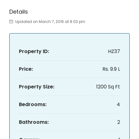
Details
Updated on March 7, 2016 at 8:03 pm
Property ID:
HZ37
Price:
Rs. 9.9 L
Property Size:
1200 Sq Ft
Bedrooms:
4
Bathrooms:
2