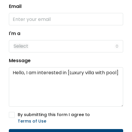
Email
I'm a
Select
Message
By submitting this form I agree to
Terms of Use