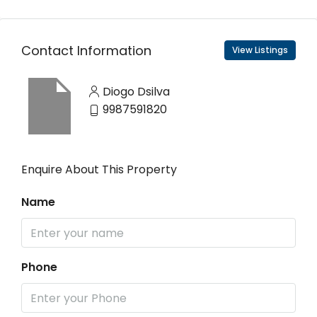
Contact Information
View Listings
Diogo Dsilva
9987591820
Enquire About This Property
Name
Phone