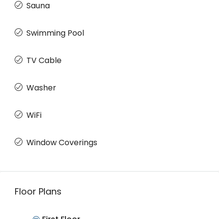
Sauna
Swimming Pool
TV Cable
Washer
WiFi
Window Coverings
Floor Plans