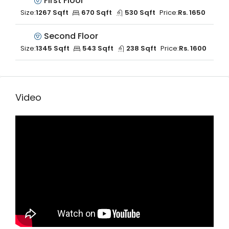
First Floor
Size:
1267 Sqft
670 Sqft
530 Sqft
Price:
Rs. 1650
Second Floor
Size:
1345 Sqft
543 Sqft
238 Sqft
Price:
Rs. 1600
Video