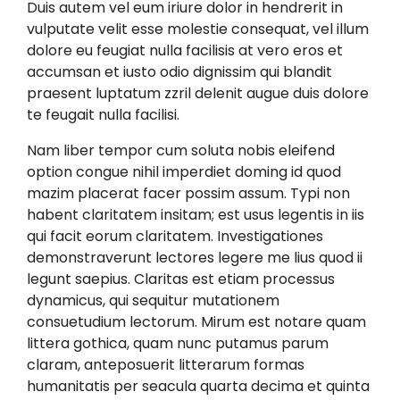
Duis autem vel eum iriure dolor in hendrerit in
vulputate velit esse molestie consequat, vel illum
dolore eu feugiat nulla facilisis at vero eros et
accumsan et iusto odio dignissim qui blandit
praesent luptatum zzril delenit augue duis dolore
te feugait nulla facilisi.
Nam liber tempor cum soluta nobis eleifend
option congue nihil imperdiet doming id quod
mazim placerat facer possim assum. Typi non
habent claritatem insitam; est usus legentis in iis
qui facit eorum claritatem. Investigationes
demonstraverunt lectores legere me lius quod ii
legunt saepius. Claritas est etiam processus
dynamicus, qui sequitur mutationem
consuetudium lectorum. Mirum est notare quam
littera gothica, quam nunc putamus parum
claram, anteposuerit litterarum formas
humanitatis per seacula quarta decima et quinta