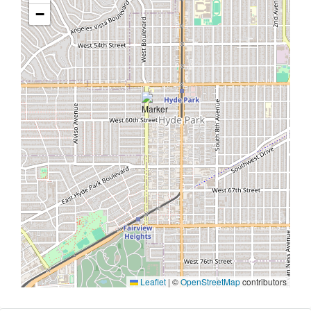
−
Leaflet
|
©
OpenStreetMap
contributors