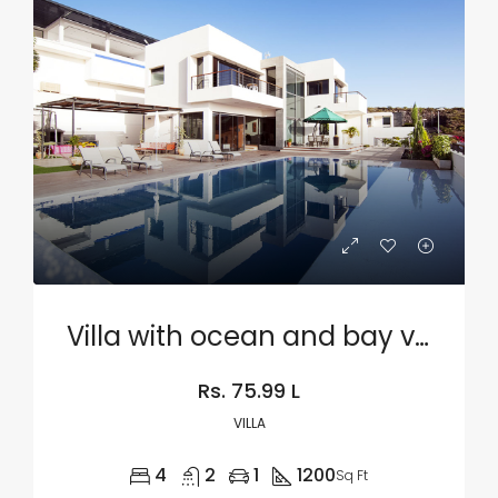
Villa with ocean and bay view
Rs. 75.99 L
VILLA
4
2
1
1200
Sq Ft