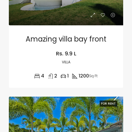
Amazing villa bay front
Rs. 9.9 L
VILLA
4
2
1
1200
Sq Ft
FOR RENT