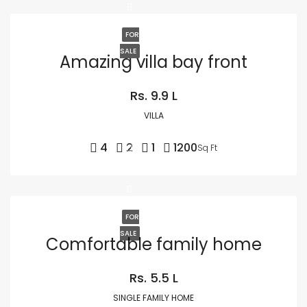
FOR
SALE
Amazing villa bay front
Rs. 9.9 L
VILLA
4
2
1
1200
Sq Ft
FOR
SALE
Comfortable family home
Rs. 5.5 L
SINGLE FAMILY HOME