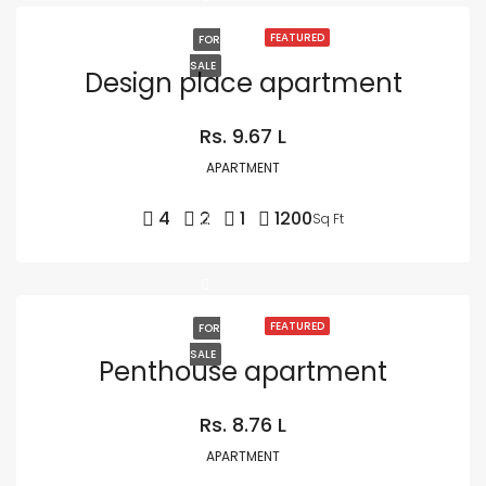
FEATURED
FOR
SALE
Design place apartment
Rs. 9.67 L
APARTMENT
4
2
1
1200
Sq Ft
FEATURED
FOR
SALE
Penthouse apartment
Rs. 8.76 L
APARTMENT