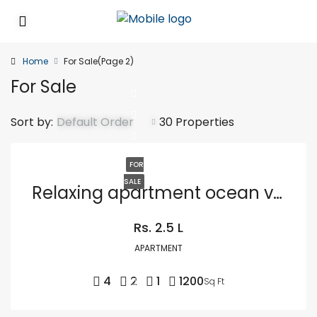
Home
For Sale
(Page 2)
For Sale
Sort by:
Default Order
30 Properties
FOR
SALE
Relaxing apartment ocean view
Rs. 2.5 L
APARTMENT
4
2
1
1200
Sq Ft