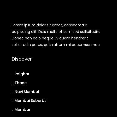
Lorem ipsum dolor sit amet, consectetur
adipiscing elit. Duis mollis et sem sed sollicitudin.
Donec non odio neque. Aliquam hendrerit
sollicitudin purus, quis rutrum mi accumsan nec.
Discover
Palghar
Thane
Navi Mumbai
Mumbai Suburbs
Mumbai