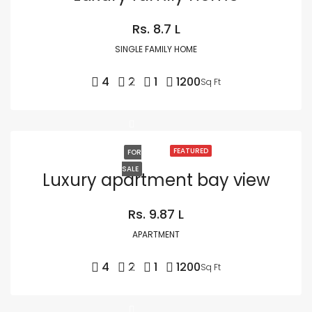
Rs. 8.7 L
SINGLE FAMILY HOME
4
2
1
1200
Sq Ft
FEATURED
FOR
SALE
Luxury apartment bay view
Rs. 9.87 L
APARTMENT
4
2
1
1200
Sq Ft