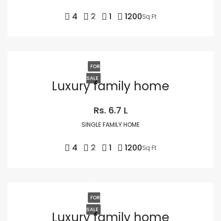
4
2
1
1200
Sq Ft
FOR
SALE
Luxury family home
Rs. 6.7 L
SINGLE FAMILY HOME
4
2
1
1200
Sq Ft
FOR
SALE
Luxury family home