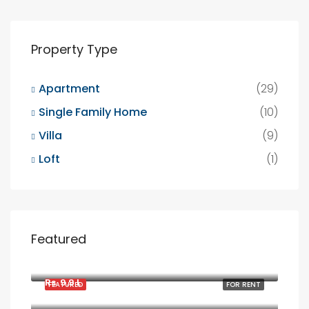
Property Type
Apartment
(29)
Single Family Home
(10)
Villa
(9)
Loft
(1)
Featured
Rs. 1900/mo
2208 Southwest Dr, Los Angeles, CA 90043, USA
Rs. 9.9 L
FEATURED
FOR RENT
6111 Brynhurst Ave, Los Angeles, CA 90043, USA