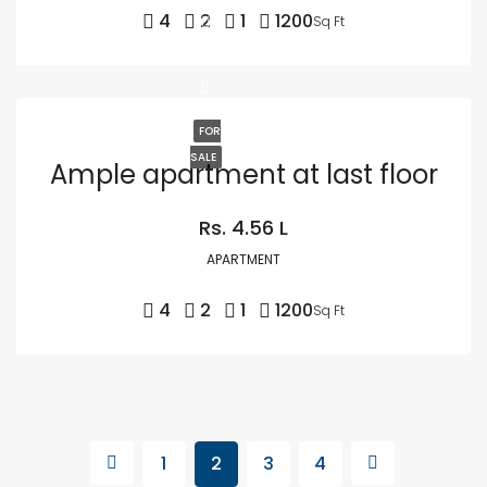
4
2
1
1200
Sq Ft
FOR
SALE
Ample apartment at last floor
Rs. 4.56 L
APARTMENT
4
2
1
1200
Sq Ft
1
2
3
4