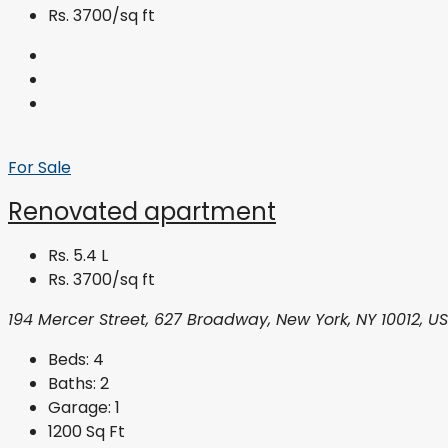
Rs. 3700/sq ft
For Sale
Renovated apartment
Rs. 5.4 L
Rs. 3700/sq ft
194 Mercer Street, 627 Broadway, New York, NY 10012, U
Beds:
4
Baths:
2
Garage:
1
1200
Sq Ft