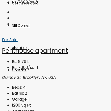
Rs. 7600/sq ft
Get Associated
NRI Corner
For Sale
About us
Penthouse apartment
Rs. 8.76 L
Rs. 7600/sq ft
Contact
Quincy St, Brooklyn, NY, USA
Beds:
4
Baths:
2
Garage:
1
1200
Sq Ft