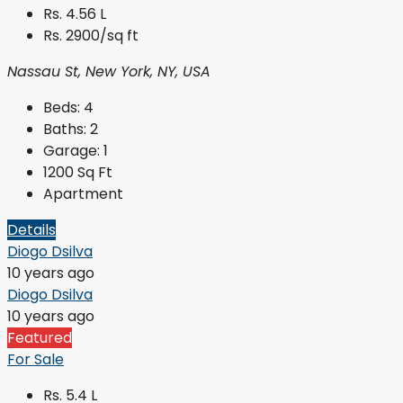
Rs. 4.56 L
Rs. 2900/sq ft
Nassau St, New York, NY, USA
Beds:
4
Baths:
2
Garage:
1
1200
Sq Ft
Apartment
Details
Diogo Dsilva
10 years ago
Diogo Dsilva
10 years ago
Featured
For Sale
Rs. 5.4 L