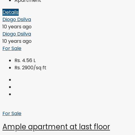
Apartment
Details
Diogo Dsilva
10 years ago
Diogo Dsilva
10 years ago
For Sale
Rs. 4.56 L
Rs. 2900/sq ft
For Sale
Ample apartment at last floor