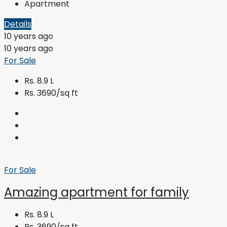
Apartment
Details
10 years ago
10 years ago
For Sale
Rs. 8.9 L
Rs. 3690/sq ft
For Sale
Amazing apartment for family
Rs. 8.9 L
Rs. 3690/sq ft