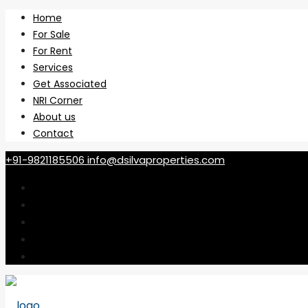
Home
For Sale
For Rent
Services
Get Associated
NRI Corner
About us
Contact
+91-9821185506
info@dsilvaproperties.com