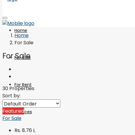
Home
Home
For Sale
For Sale
For Sale
For Rent
30 Properties
Sort by:
Featured
Services
For Sale
Rs. 8.76 L