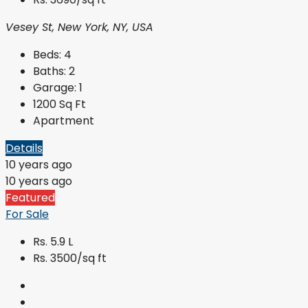
Vesey St, New York, NY, USA
Beds:
4
Baths:
2
Garage:
1
1200
Sq Ft
Apartment
Details
10 years ago
10 years ago
Featured
For Sale
Rs. 5.9 L
Rs. 3500/sq ft