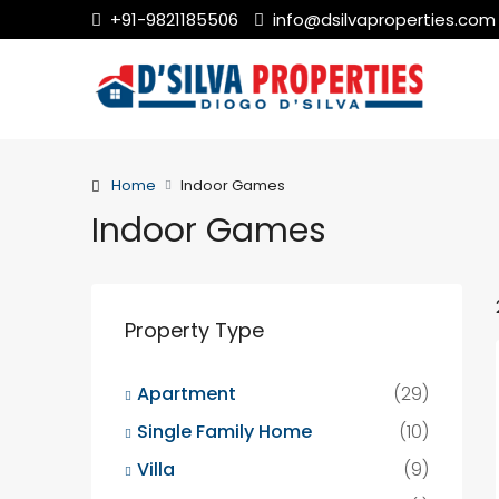
+91-9821185506
info@dsilvaproperties.com
Home
Indoor Games
Indoor Games
Property Type
Apartment
(29)
Single Family Home
(10)
Villa
(9)