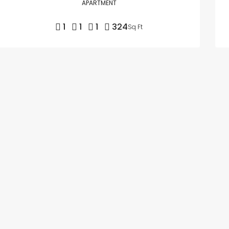
APARTMENT
1
1
1
324
Sq Ft