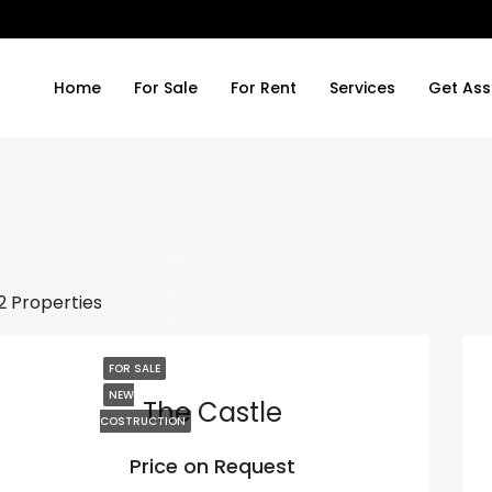
Home
For Sale
For Rent
Services
Get Ass
2 Properties
FOR SALE
NEW
The Castle
COSTRUCTION
Price on Request