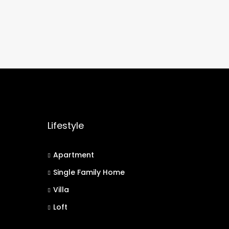
Lifestyle
Apartment
Single Family Home
Villa
Loft