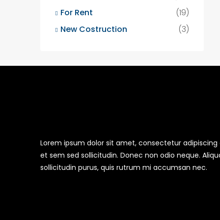
For Rent
(19)
New Costruction
(3)
Lorem ipsum dolor sit amet, consectetur adipiscing el
et sem sed sollicitudin. Donec non odio neque. Aliq
sollicitudin purus, quis rutrum mi accumsan nec.