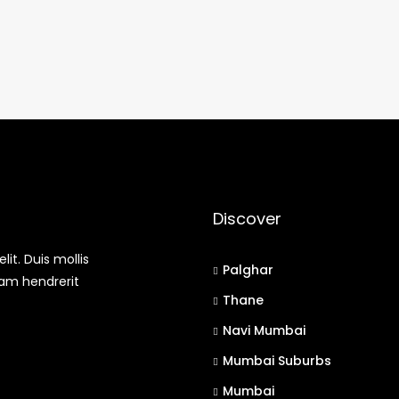
Discover
it. Duis mollis
Palghar
uam hendrerit
Thane
Navi Mumbai
Mumbai Suburbs
Mumbai