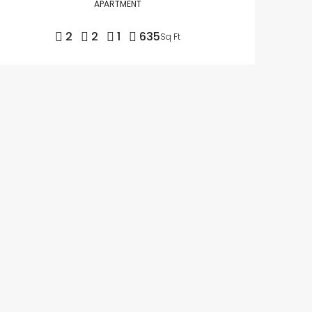
APARTMENT
2
2
1
635
Sq Ft