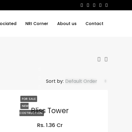
ociated
NRI Corner
About us
Contact
Sort by:
Default Order
FOR SALE
NEW
Bliss Tower
COSTRUCTION
Rs. 1.36 Cr