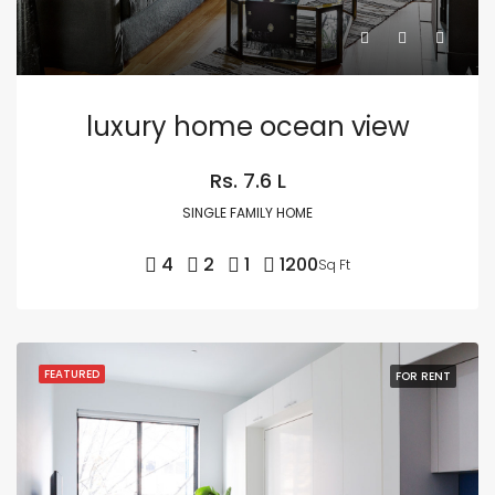
luxury home ocean view
Rs. 7.6 L
SINGLE FAMILY HOME
4
2
1
1200
Sq Ft
FEATURED
FOR RENT