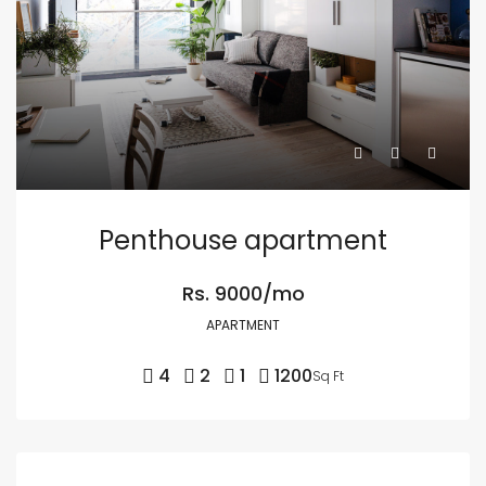
Penthouse apartment
Rs. 9000/mo
APARTMENT
4
2
1
1200
Sq Ft