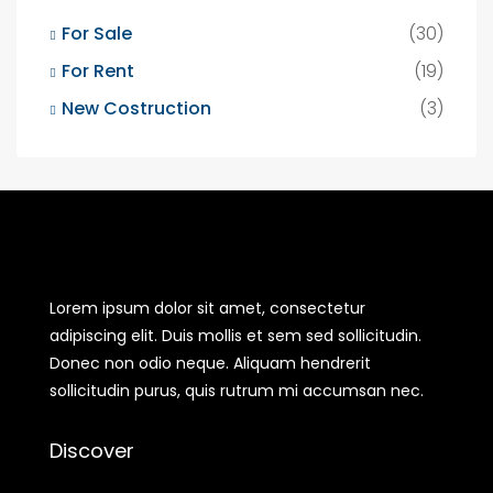
For Sale
(30)
For Rent
(19)
New Costruction
(3)
Lorem ipsum dolor sit amet, consectetur
adipiscing elit. Duis mollis et sem sed sollicitudin.
Donec non odio neque. Aliquam hendrerit
sollicitudin purus, quis rutrum mi accumsan nec.
Discover