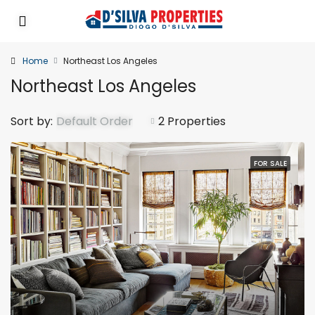
Home
Northeast Los Angeles
Northeast Los Angeles
Sort by:
Default Order
2 Properties
FOR SALE