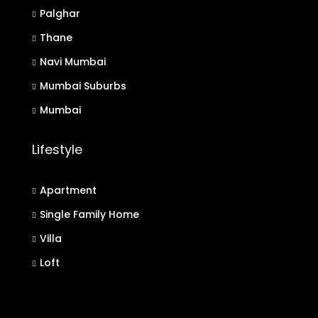
Palghar
Thane
Navi Mumbai
Mumbai Suburbs
Mumbai
Lifestyle
Apartment
Single Family Home
Villa
Loft