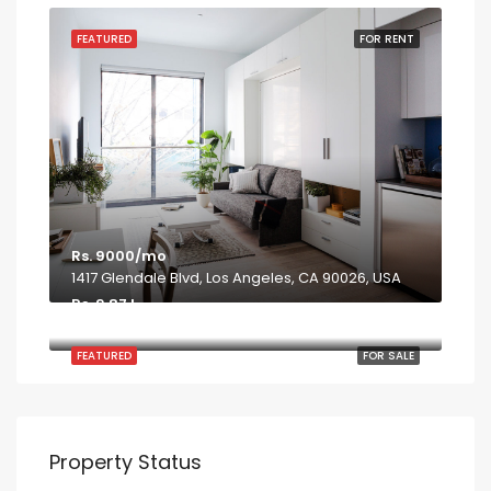
FEATURED
FOR RENT
Rs. 9000/mo
1417 Glendale Blvd, Los Angeles, CA 90026, USA
Rs. 9.87 L
7952 S Ashland Ave, Chicago, IL 60620
FEATURED
FOR SALE
Property Status