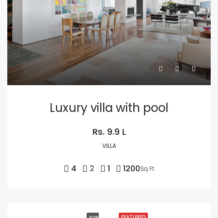
Luxury villa with pool
Rs. 9.9 L
VILLA
4
2
1
1200
Sq Ft
FEATURED
FOR