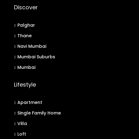
Discover
Palghar
Thane
Navi Mumbai
Mumbai Suburbs
Mumbai
Lifestyle
Apartment
Single Family Home
Villa
Loft