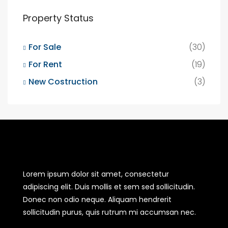
Property Status
For Sale
(30)
For Rent
(19)
New Costruction
(3)
Lorem ipsum dolor sit amet, consectetur
adipiscing elit. Duis mollis et sem sed sollicitudin.
Donec non odio neque. Aliquam hendrerit
sollicitudin purus, quis rutrum mi accumsan nec.