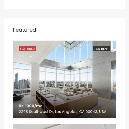
Featured
FEATURED
FOR RENT
Rs. 1900/mo
2208 Southwest Dr, Los Angeles, CA 90043, USA