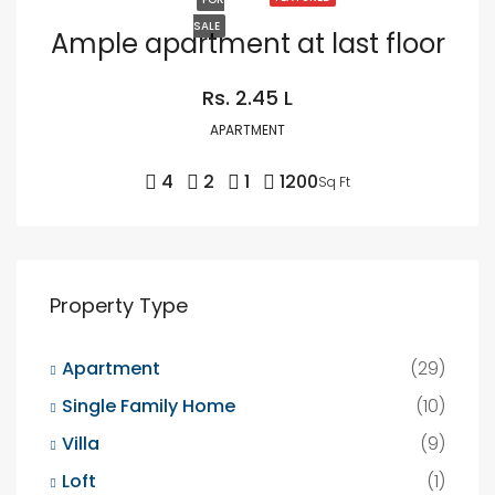
SALE
Ample apartment at last floor
Rs. 2.45 L
APARTMENT
4
2
1
1200
Sq Ft
Property Type
Apartment
(29)
Single Family Home
(10)
Villa
(9)
Loft
(1)