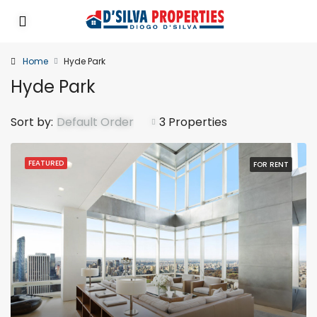
Home
Hyde Park
Hyde Park
Sort by:
Default Order
3 Properties
FEATURED
FOR RENT