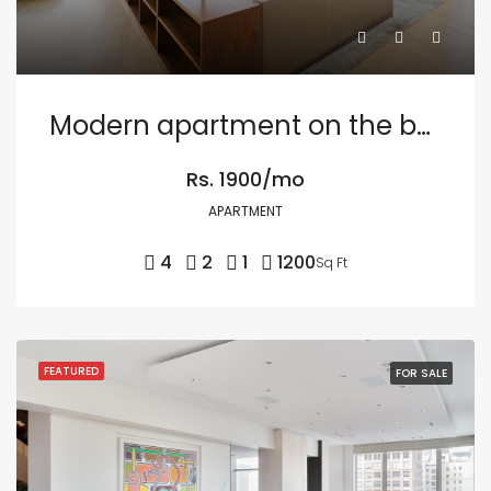
Modern apartment on the bay
Rs. 1900/mo
APARTMENT
4
2
1
1200
Sq Ft
FEATURED
FOR SALE