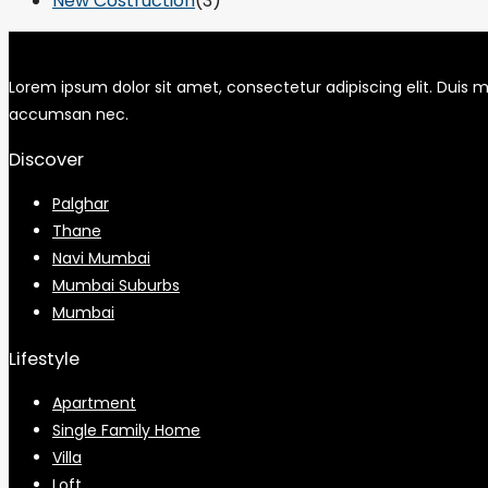
New Costruction
(3)
Lorem ipsum dolor sit amet, consectetur adipiscing elit. Duis mo
accumsan nec.
Discover
Palghar
Thane
Navi Mumbai
Mumbai Suburbs
Mumbai
Lifestyle
Apartment
Single Family Home
Villa
Loft