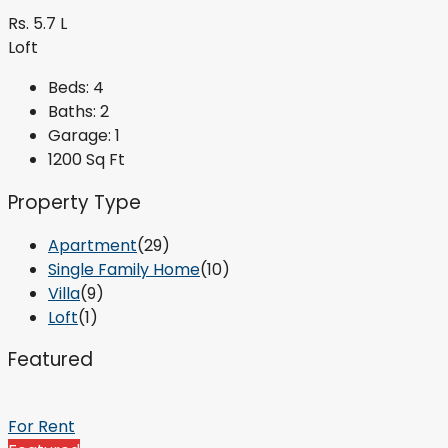
Rs. 5.7 L
Loft
Beds:
4
Baths:
2
Garage:
1
1200
Sq Ft
Property Type
Apartment
(29)
Single Family Home
(10)
Villa
(9)
Loft
(1)
Featured
For Rent