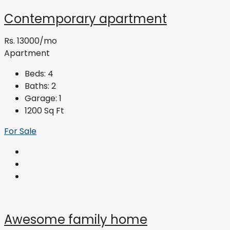
Contemporary apartment
Rs. 13000/mo
Apartment
Beds:
4
Baths:
2
Garage:
1
1200
Sq Ft
For Sale
Awesome family home