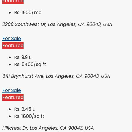
Featured
Rs. 1900/mo
2208 Southwest Dr, Los Angeles, CA 90043, USA
For Sale
Featured
Rs. 9.9 L
Rs. 5400/sq ft
6111 Brynhurst Ave, Los Angeles, CA 90043, USA
For Sale
Featured
Rs. 2.45 L
Rs. 1800/sq ft
Hillcrest Dr, Los Angeles, CA 90043, USA