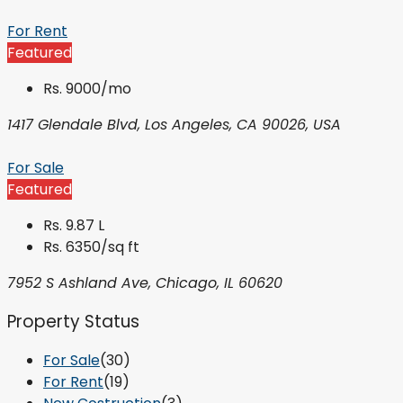
For Rent
Featured
Rs. 9000/mo
1417 Glendale Blvd, Los Angeles, CA 90026, USA
For Sale
Featured
Rs. 9.87 L
Rs. 6350/sq ft
7952 S Ashland Ave, Chicago, IL 60620
Property Status
For Sale
(30)
For Rent
(19)