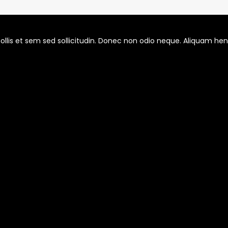
llis et sem sed sollicitudin. Donec non odio neque. Aliquam hendr