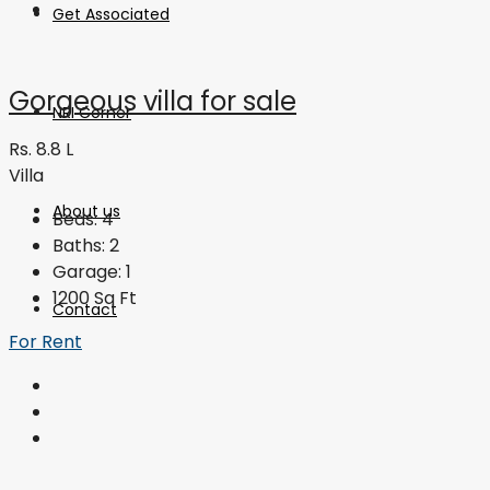
Get Associated
Gorgeous villa for sale
NRI Corner
Rs. 8.8 L
Villa
About us
Beds:
4
Baths:
2
Garage:
1
1200
Sq Ft
Contact
For Rent