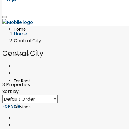
Home
Home
Central City
Central City
For Sale
For Rent
3 Properties
Sort by:
For Sale
Services