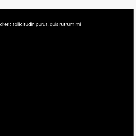
erit sollicitudin purus, quis rutrum mi