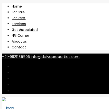
Home
For Sale
For Rent
Services
Get Associated
NRI Corner
About us
Contact
+91-9821185506
info@dsilvaproperties.com