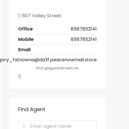
607 Valley Street
Office
8567852141
Mobile
8567852141
Email
gory_fatnowna@da3f.peacenowmail.store
Find gregoryfatnown on:
Find Agent