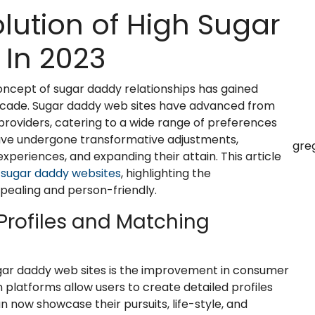
olution of High Sugar
In 2023
concept of sugar daddy relationships has gained
l decade. Sugar daddy web sites have advanced from
roviders, catering to a wide range of preferences
have undergone transformative adjustments,
gre
xperiences, and expanding their attain. This article
p
sugar daddy websites
, highlighting the
aling and person-friendly.
Profiles and Matching
gar daddy web sites is the improvement in consumer
platforms allow users to create detailed profiles
 now showcase their pursuits, life-style, and