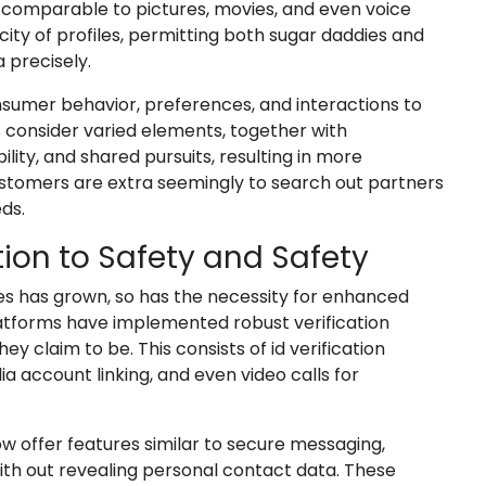
comparable to pictures, movies, and even voice
city of profiles, permitting both sugar daddies and
 precisely.
sumer behavior, preferences, and interactions to
 consider varied elements, together with
ility, and shared pursuits, resulting in more
ustomers are extra seemingly to search out partners
ds.
tion to Safety and Safety
es has grown, so has the necessity for enhanced
latforms have implemented robust verification
y claim to be. This consists of id verification
ia account linking, and even video calls for
 offer features similar to secure messaging,
h out revealing personal contact data. These