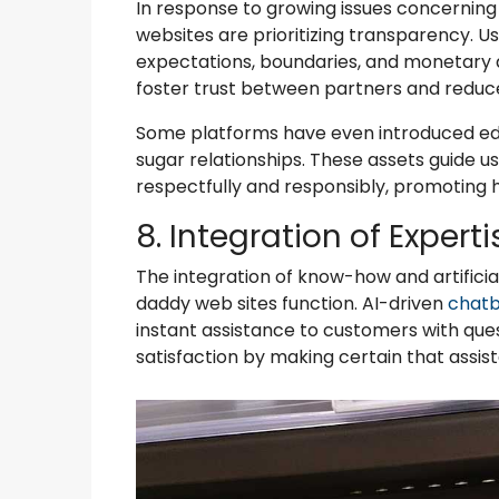
In response to growing issues concerning
websites are prioritizing transparency. Us
expectations, boundaries, and monetary 
foster trust between partners and reduce
Some platforms have even introduced edu
sugar relationships. These assets guide u
respectfully and responsibly, promoting 
8. Integration of Experti
The integration of know-how and artificial
daddy web sites function. AI-driven
chatb
instant assistance to customers with que
satisfaction by making certain that assist