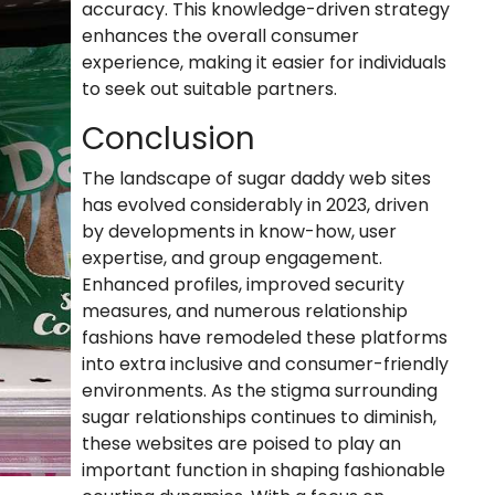
accuracy. This knowledge-driven strategy
enhances the overall consumer
experience, making it easier for individuals
to seek out suitable partners.
Conclusion
The landscape of sugar daddy web sites
has evolved considerably in 2023, driven
by developments in know-how, user
expertise, and group engagement.
Enhanced profiles, improved security
measures, and numerous relationship
fashions have remodeled these platforms
into extra inclusive and consumer-friendly
environments. As the stigma surrounding
sugar relationships continues to diminish,
these websites are poised to play an
important function in shaping fashionable