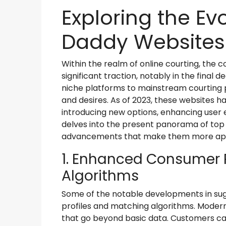
Exploring the Ev
Daddy Websites 
Within the realm of online courting, the 
significant traction, notably in the fina
niche platforms to mainstream courting p
and desires. As of 2023, these websites 
introducing new options, enhancing user e
delves into the present panorama of to
advancements that make them more appe
1. Enhanced Consumer 
Algorithms
Some of the notable developments in su
profiles and matching algorithms. Modern 
that go beyond basic data. Customers can