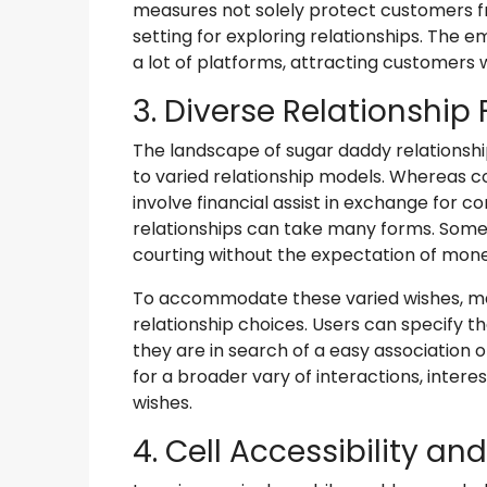
measures not solely protect customers fr
setting for exploring relationships. The em
a lot of platforms, attracting customers w
3. Diverse Relationship
The landscape of sugar daddy relationship
to varied relationship models. Whereas 
involve financial assist in exchange fo
relationships can take many forms. Some 
courting without the expectation of mone
To accommodate these varied wishes, ma
relationship choices. Users can specify 
they are in search of a easy association o
for a broader vary of interactions, inter
wishes.
4. Cell Accessibility an