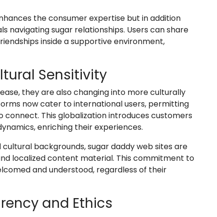
nhances the consumer expertise but in addition
als navigating sugar relationships. Users can share
riendships inside a supportive environment,
tural Sensitivity
ease, they are also changing into more culturally
forms now cater to international users, permitting
 to connect. This globalization introduces customers
dynamics, enriching their experiences.
ultural backgrounds, sugar daddy web sites are
and localized content material. This commitment to
welcomed and understood, regardless of their
rency and Ethics