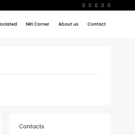
ociated
NRI Corner
About us
Contact
Contacts