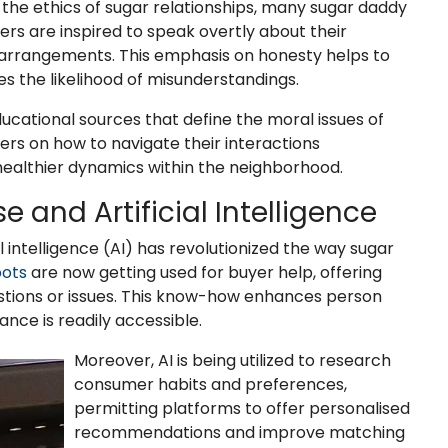
 the ethics of sugar relationships, many sugar daddy
ers are inspired to speak overtly about their
arrangements. This emphasis on honesty helps to
s the likelihood of misunderstandings.
cational sources that define the moral issues of
sers on how to navigate their interactions
healthier dynamics within the neighborhood.
se and Artificial Intelligence
 intelligence (AI) has revolutionized the way sugar
ots
are now getting used for buyer help, offering
stions or issues. This know-how enhances person
ance is readily accessible.
Moreover, AI is being utilized to research
consumer habits and preferences,
permitting platforms to offer personalised
recommendations and improve matching