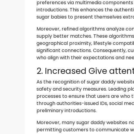
preferences via multimedia components 
introductions. This enhances the authenti
sugar babies to present themselves extra
Moreover, refined algorithms analyze con
supply better matches. These algorithms
geographical proximity, lifestyle compatib
significant connections. Consequently, c
who align with their expectations and nee
2. Increased Give atten
As the recognition of sugar daddy websit
safety and security measures. Leading p
processes to ensure that users are who the
through authorities-issued IDs, social med
preliminary introductions.
Moreover, many sugar daddy websites now
permitting customers to communicate wit