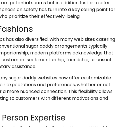
om potential scams but in addition foster a safer
phasis on safety has turn into a key selling point for
ho prioritize their effectively-being.
 Fashions
s has also diversified, with many web sites catering
conventional sugar daddy arrangements typically
r companionship, modern platforms acknowledge that
customers seek mentorship, friendship, or casual
tary assistance.
ny sugar daddy websites now offer customizable
their expectations and preferences, whether or not
r a more nuanced connection. This flexibility allows
esting to customers with different motivations and
d Person Expertise