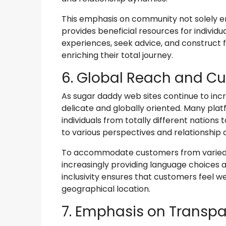
This emphasis on community not solely e
provides beneficial resources for individu
experiences, seek advice, and construct f
enriching their total journey.
6. Global Reach and Cul
As sugar daddy web sites continue to incr
delicate and globally oriented. Many plat
individuals from totally different nations
to various perspectives and relationship 
To accommodate customers from varied c
increasingly providing language choices 
inclusivity ensures that customers feel 
geographical location.
7. Emphasis on Transpa