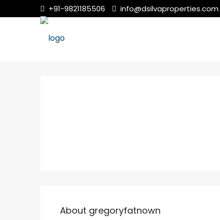
+91-9821185506
info@dsilvaproperties.com
About gregoryfatnown