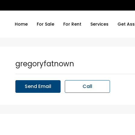
Home
For Sale
For Rent
Services
Get Ass
gregoryfatnown
Send Email
Call