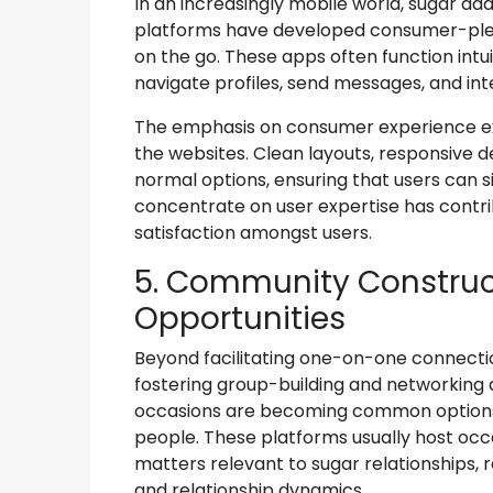
In an increasingly mobile world, sugar dad
platforms have developed consumer-plea
on the go. These apps often function intui
navigate profiles, send messages, and in
The emphasis on consumer experience ex
the websites. Clean layouts, responsive d
normal options, ensuring that users can si
concentrate on user expertise has contr
satisfaction amongst users.
5. Community Construc
Opportunities
Beyond facilitating one-on-one connect
fostering group-building and networking a
occasions are becoming common options,
people. These platforms usually host oc
matters relevant to sugar relationships, 
and relationship dynamics.