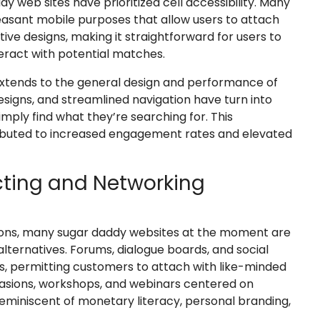
dy web sites have prioritized cell accessibility. Many
sant mobile purposes that allow users to attach
tive designs, making it straightforward for users to
teract with potential matches.
tends to the general design and performance of
esigns, and streamlined navigation have turn into
mply find what they’re searching for. This
ibuted to increased engagement rates and elevated
ting and Networking
ions, many sugar daddy websites at the moment are
lternatives. Forums, dialogue boards, and social
 permitting customers to attach with like-minded
casions, workshops, and webinars centered on
reminiscent of monetary literacy, personal branding,