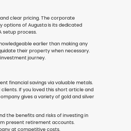
 and clear pricing. The corporate
y options of Augusta is its dedicated
RA setup process.
-knowledgeable earlier than making any
iquidate their property when necessary.
d investment journey.
nt financial savings via valuable metals.
ients. If you loved this short article and
company gives a variety of gold and silver
d the benefits and risks of investing in
rom present retirement accounts.
pany at competitive costs.