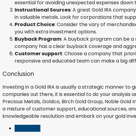
essential for avoiding unexpected expenses down th
Instructional Sources
: A great Gold IRA company 
in valuable metals. Look for corporations that suppl
Product Choice
: Consider the vary of merchandis
you with extra investment options.
Buyback Program
: A buyback program can be a ne
company has a clear buyback coverage and aggres
Customer support
: Choose a company that prior
responsive and educated team can make a big diffe
Conclusion
Investing in a Gold IRA is usually a strategic manner to
companies out there, it is essential to do your analysis
Precious Metals, Goldco, Birch Gold Group, Noble Gold I
a mixture of customer support, educational sources, and
knowledgeable resolution and embark on your gold inve
Listings (0)