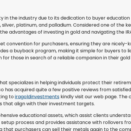
 in the industry due to its dedication to buyer education
 silver, platinum, and palladium. Considered one of the ke
 the advantages of investing in gold and navigating the I
rnet convention for purchasers, ensuring they are nicely
des a buyback program, making it simple for buyers to l
n for those in search of a reliable companion in their gol
specializes in helping individuals protect their retireme
has acquired quite a few positive reviews from satisfied cl
ting to
iragoldinvestments
kindly visit our web page. The 
 that align with their investment targets.
hensive educational assets, which assist clients understan
A setup process and provides assistance with rollovers f
that purchasers can sell their metals again to the com