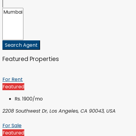
Search Agent
Featured Properties
For Rent
Featured
Rs. 1900/mo
2208 Southwest Dr, Los Angeles, CA 90043, USA
For Sale
Featured