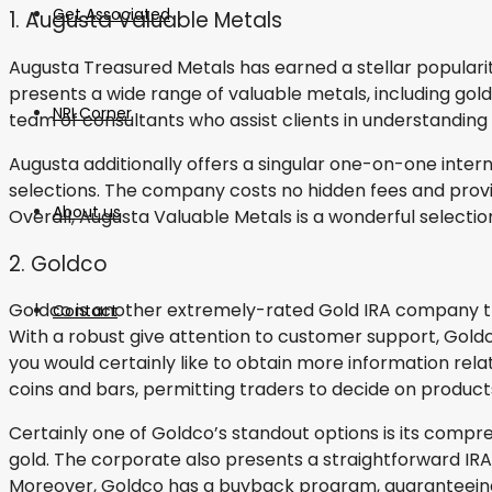
Get Associated
1. Augusta Valuable Metals
Augusta Treasured Metals has earned a stellar popularity
presents a wide range of valuable metals, including gold,
NRI Corner
team of consultants who assist clients in understanding
Augusta additionally offers a singular one-on-one inte
selections. The company costs no hidden fees and provi
About us
Overall, Augusta Valuable Metals is a wonderful selectio
2. Goldco
Goldco is another extremely-rated Gold IRA company that 
Contact
With a robust give attention to customer support, Goldco 
you would certainly like to obtain more information rela
coins and bars, permitting traders to decide on products
Certainly one of Goldco’s standout options is its compre
gold. The corporate also presents a straightforward IR
Moreover, Goldco has a buyback program, guaranteeing 