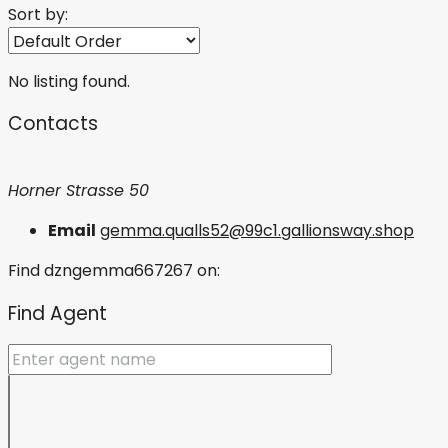
Sort by:
No listing found.
Contacts
Horner Strasse 50
Email
gemma.qualls52@99c1.gallionsway.shop
Find dzngemma667267 on:
Find Agent