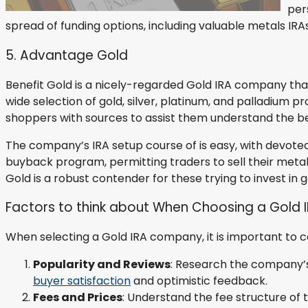
per
spread of funding options, including valuable metals IRA
5. Advantage Gold
Benefit Gold is a nicely-regarded Gold IRA company th
wide selection of gold, silver, platinum, and palladium p
shoppers with sources to assist them understand the ben
The company’s IRA setup course of is easy, with devote
buyback program, permitting traders to sell their meta
Gold is a robust contender for these trying to invest in g
Factors to think about When Choosing a Gold
When selecting a Gold IRA company, it is important to 
Popularity and Reviews
: Research the company’s 
buyer satisfaction
and optimistic feedback.
Fees and Prices
: Understand the fee structure of 