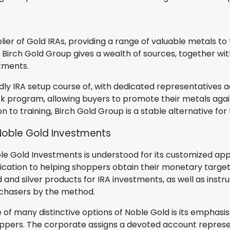
lier of Gold IRAs, providing a range of valuable metals to
ch Gold Group gives a wealth of sources, together with a
tments.
ly IRA setup course of, with dedicated representatives a
ck program, allowing buyers to promote their metals aga
to training, Birch Gold Group is a stable alternative for t
Noble Gold Investments
le Gold Investments is understood for its customized ap
ication to helping shoppers obtain their monetary target
d and silver products for IRA investments, as well as instr
chasers by the method.
 of many distinctive options of Noble Gold is its emphasis
ppers. The corporate assigns a devoted account represe