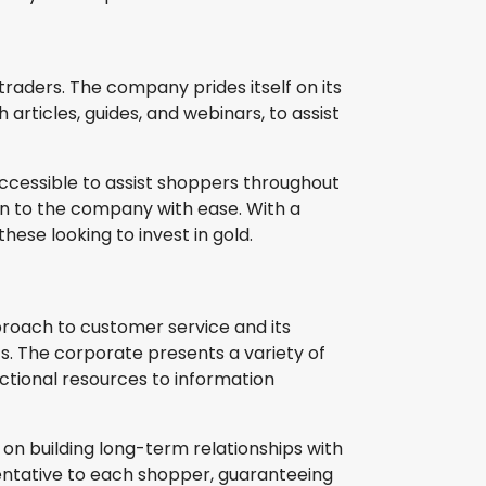
 traders. The company prides itself on its
rticles, guides, and webinars, to assist
ccessible to assist shoppers throughout
in to the company with ease. With a
hese looking to invest in gold.
proach to customer service and its
s. The corporate presents a variety of
uctional resources to information
 on building long-term relationships with
ntative to each shopper, guaranteeing