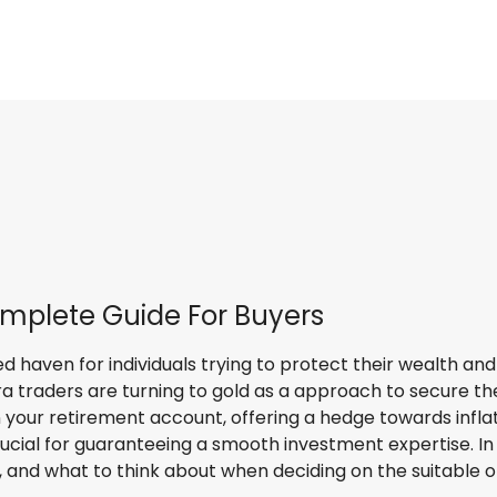
mplete Guide For Buyers
haven for individuals trying to protect their wealth and di
a traders are turning to gold as a approach to secure the
n your retirement account, offering a hedge towards inflat
cial for guaranteeing a smooth investment expertise. In t
, and what to think about when deciding on the suitable o