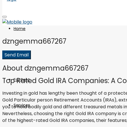
Home
dzngemma667267
For Sale
Send Email
About dzngemma667267
Top Rated Gold IRA Companies: A Co
For Rent
Investing in gold has lengthy been thought of a protected 
Gold Particular person Retirement Accounts (IRAs), extr
Services
you to hold bodily gold and different treasured metals i
Nevertheless, choosing the right Gold IRA company is cru
of the highest-rated Gold IRA companies, their features