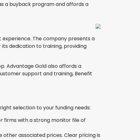
has a buyback program and affords a
ent experience. The company presents a
its dedication to training, providing
ep. Advantage Gold also affords a
ustomer support and training, Benefit
ght selection to your funding needs:
firms with a strong monitor file of
 other associated prices. Clear pricing is