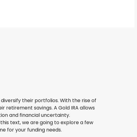
versify their portfolios. With the rise of
ir retirement savings. A Gold IRA allows
ion and financial uncertainty.
his text, we are going to explore a few
ne for your funding needs.