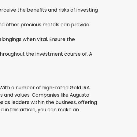
ceive the benefits and risks of investing
and other precious metals can provide
elongings when vital. Ensure the
throughout the investment course of. A
o. With a number of high-rated Gold IRA
als and values. Companies like Augusta
as leaders within the business, offering
 in this article, you can make an