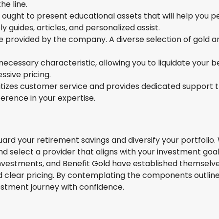
e line.
ought to present educational assets that will help you per
y guides, articles, and personalized assist.
e provided by the company. A diverse selection of gold 
cessary characteristic, allowing you to liquidate your b
sive pricing.
itizes customer service and provides dedicated support 
rence in your expertise.
 guard your retirement savings and diversify your portfoli
 and select a provider that aligns with your investment go
nvestments, and Benefit Gold have established themselves 
 clear pricing. By contemplating the components outlined
stment journey with confidence.