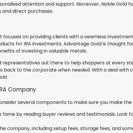
sonalised attention and support. Moreover, Noble Gold 
s and direct purchases.
at focuses on providing clients with a seamless investm
roducts for IRA investments. Advantage Gold is thought for 
efits of investing in valuable metals.
d representatives out there to help shoppers at every st
ls back to the corporate when needed. With a deal with c
old.
 IRA Company
consider several components to make sure you make the ri
fame by reading buyer reviews and testimonials. Look for 
the company, including setup fees, storage fees, and some