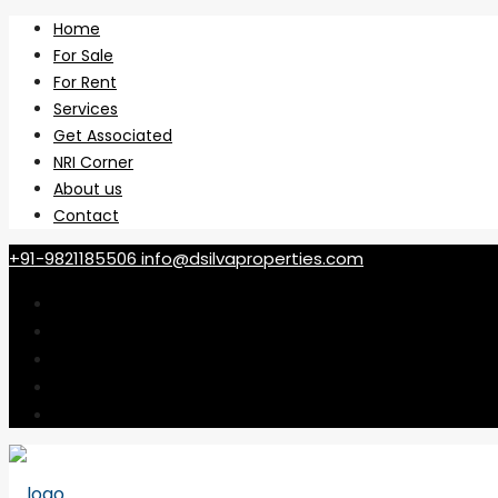
Home
For Sale
For Rent
Services
Get Associated
NRI Corner
About us
Contact
+91-9821185506
info@dsilvaproperties.com