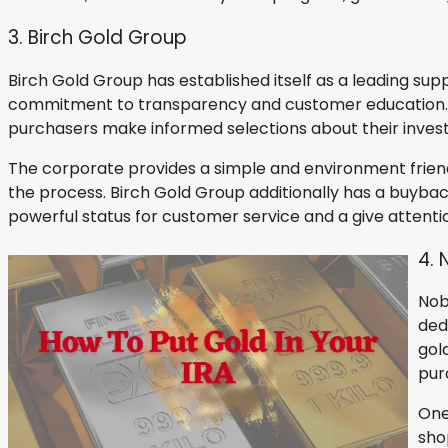
3. Birch Gold Group
Birch Gold Group has established itself as a leading supp
commitment to transparency and customer education. Bir
purchasers make informed selections about their inves
The corporate provides a simple and environment friend
the process. Birch Gold Group additionally has a buyba
powerful status for customer service and a give attention 
4. 
Nob
ded
gol
pur
One
sho