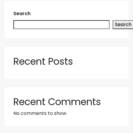
Search
Search
Recent Posts
Recent Comments
No comments to show.