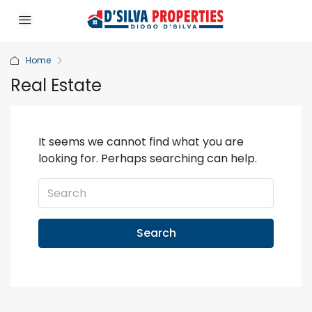
Home
Real Estate
It seems we cannot find what you are
looking for. Perhaps searching can help.
Search