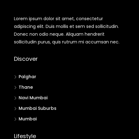
Lorem ipsum dolor sit amet, consectetur
adipiscing elit. Duis mollis et sem sed sollicitudin.
Donec non odio neque. Aliquam hendrerit
sollicitudin purus, quis rutrum mi accumsan nec.
Discover
Palghar
Thane
Navi Mumbai
Mumbai Suburbs
Mumbai
Lifestyle