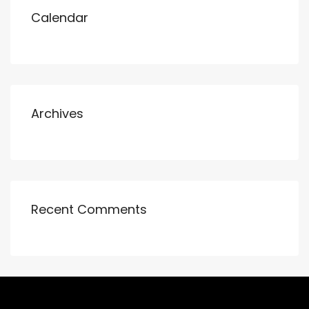
Calendar
Archives
Recent Comments