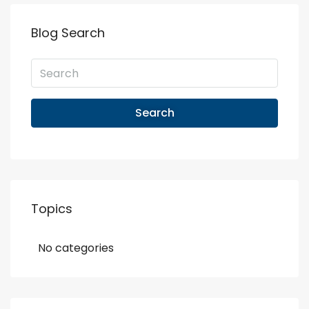
Blog Search
Search
Topics
No categories