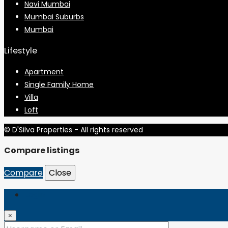
Navi Mumbai
Mumbai Suburbs
Mumbai
Lifestyle
Apartment
Single Family Home
Villa
Loft
© D'Silva Properties - All rights reserved
Compare listings
Compare
Close
Login
×