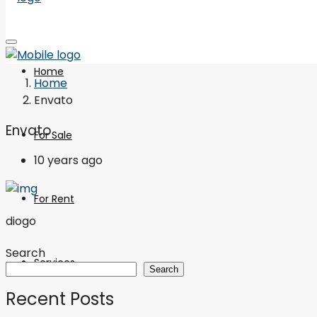
Home
Home
Envato
Envato
For Sale
10 years ago
For Rent
diogo
Search
Services
Search
Recent Posts