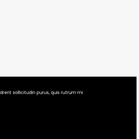
erit sollicitudin purus, quis rutrum mi