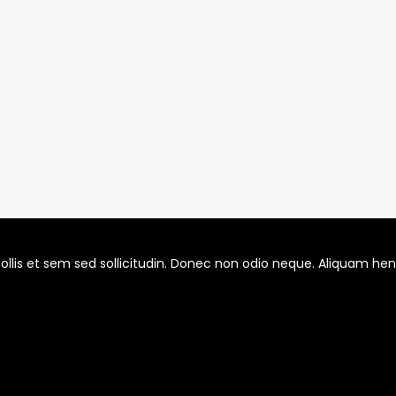
llis et sem sed sollicitudin. Donec non odio neque. Aliquam hendr