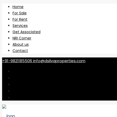
Home
For Sale
For Rent
Services
Get Associated
NRI Corner
About us
Contact
+91-9821185506
info@dsilvaproperties.com