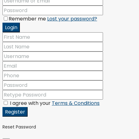
Remember me
Lost your password?
Login
I agree with your
Terms & Conditions
Register
Reset Password