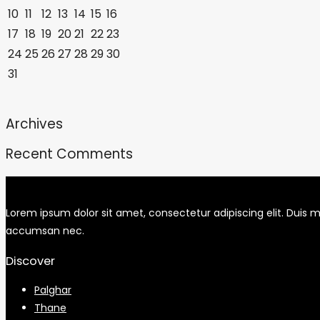
10
11
12
13
14
15
16
17
18
19
20
21
22
23
24
25
26
27
28
29
30
31
Archives
Recent Comments
Lorem ipsum dolor sit amet, consectetur adipiscing elit. Duis mo
accumsan nec.
Discover
Palghar
Thane